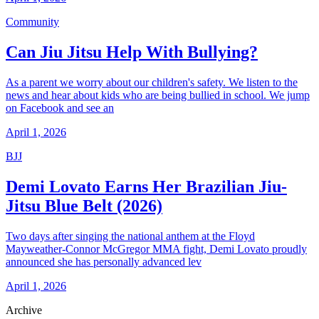
Community
Can Jiu Jitsu Help With Bullying?
As a parent we worry about our children's safety. We listen to the
news and hear about kids who are being bullied in school. We jump
on Facebook and see an
April 1, 2026
BJJ
Demi Lovato Earns Her Brazilian Jiu-
Jitsu Blue Belt (2026)
Two days after singing the national anthem at the Floyd
Mayweather-Connor McGregor MMA fight, Demi Lovato proudly
announced she has personally advanced lev
April 1, 2026
Archive