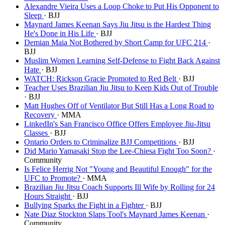
Alexandre Vieira Uses a Loop Choke to Put His Opponent to
Sleep
· BJJ
Maynard James Keenan Says Jiu Jitsu is the Hardest Thing
He's Done in His Life
· BJJ
Demian Maia Not Bothered by Short Camp for UFC 214
·
BJJ
Muslim Women Learning Self-Defense to Fight Back Against
Hate
· BJJ
WATCH: Rickson Gracie Promoted to Red Belt
· BJJ
Teacher Uses Brazilian Jiu Jitsu to Keep Kids Out of Trouble
· BJJ
Matt Hughes Off of Ventilator But Still Has a Long Road to
Recovery
· MMA
LinkedIn's San Francisco Office Offers Employee Jiu-Jitsu
Classes
· BJJ
Ontario Orders to Criminalize BJJ Competitions
· BJJ
Did Mario Yamasaki Stop the Lee-Chiesa Fight Too Soon?
·
Community
Is Felice Herrig Not "Young and Beautiful Enough" for the
UFC to Promote?
· MMA
Brazilian Jiu Jitsu Coach Supports Ill Wife by Rolling for 24
Hours Straight
· BJJ
Bullying Sparks the Fight in a Fighter
· BJJ
Nate Diaz Stockton Slaps Tool's Maynard James Keenan
·
Community