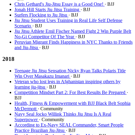
Chris Gethard's Jiu-Jitsu Essay is a Good One!
· BJJ
Jonah Hill Starts Jiu Jitsu Training
· BJJ
Surfers Flocking to Jiu Jitsu
· BJJ
Jiu Jitsu Student Uses Training in Real Life Self Defense
Scenario
· BJJ
Jiu Jitsu Athlete Emil Fischer Named Fight 2 Win Purple Belt
No-Gi Competitor Of The Year
· BJJ
Peruvian Migrant Finds Happiness in NYC Thanks to Friends
and Jiu-Jitsu
· BJJ
2018
Teenage Jiu Jitsu Sensation Nicky Ryan Talks Polaris Title
Win Over Masakazu Imanari
· BJJ
Veteran who lost legs in Afghanistan inspiring others by
learning jiu-jitsu
· BJJ
Competition Mindset Part 2: For Best Results Be Prepared
·
BJJ
Health, Fitness & Empowerment with BJJ Black Belt Sophia
McDermott
· Community
Navy Seal Jocko Willink Thinks Jiu Jitsu Is A Real
Superpower
· Community
According to Ex-Navy SEAL Commander, Smart People
Practice Brazilian Jiu-Jitsu
· BJJ