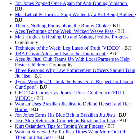
Jon Jones Popped Once Again for Anti-Doping Violation
·
BJJ
Mac Lethal Performs a Song Written by a Kid Being Bullied
·
BJJ
There's Nothing Funny about the Bunny Choke
· BJJ
Aces Technique of the Week: Wicked Weave Pass
· BJJ
Matt Hughes is Healing Up and Making Positive Progress
·
Community
Technique of the Week: Leg Lasso of Truth [VIDEO]
· BJJ
TBA Classic Adds Jiu Jitsu to the Tournament
· BJJ
Aces Jiu Jitsu Club Teams Up With Local Partners to Help
Foster Children
· Community
Three Reasons Why Law Enforcement Officers Should Train
Jiu Jitsu
· BJJ
Tyron Woodley: ‘I Think the Fans Don’t Respect Jiu Jitsu in
Our Sport’
· BJJ
UFC 214: Cormier vs. Jones 2 Press Conference (FULL
VIDEO)
· BJJ
Woman Uses Brazilian Jiu Jitsu to Defend Herself and Her
Home
· BJJ
Jon Jones Earns His Blue Belt in Brazilian Jiu Jitsu
· BJJ
Jose Aldo Returns to Compete in Brazilian Jiu Jitsu
· BJJ
Kurt Osiander's Tips for Taping Your Fingers
· BJJ
Women Surveyed By Jiu Jitsu Times Want More Out Of
Their Jiu Jitsu Gear
· BJJ