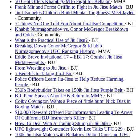
50 Cent Offers Khabib $2M to Fight for Bellator
· MMA
Frank Mir and Forest Griffin to Fight in Jiu Jitsu Match
· BJJ
Jiu Jitsu helps Children Build Mental Toughness; Meet Jaylen
· Community
5 Things No One Told You About Jiu-Jitsu Competition
· BJJ
Khabib Nurmagomedov vs. Conor McGregor Breakdown
and Odds
· Community
What is the Practical Use of Jiu Jitsu?
· BJJ
Breaking Down Conor McGregor & Khabib
Nurmagomedov's UFC Ranking History
· MMA
Eddie Bravo Invitational 17 – EBI 17: Combat Jiu Jitsu
Middleweights
· BJJ
From Wrestling to Jiu Jitsu
· BJJ
5 Benefits to Taking Jiu-Jitsu
· BJJ
Police Officers Learn Jiu-Jitsu to Help Reduce Harming
People
· BJJ
250lb Bodybuilder Takes on 150lb Jiu Jitsu Purple Belt
· BJJ
B.J. Penn Speaks About His Return to MMA
· BJJ
Colby Covington Wants a Piece of ‘little bum’ Nick Diaz in
Boxing Match
· BJJ
$10,000 Reward Offered For Information Leading To Arrest
Of California BJJ Instructor’s Killer
· BJJ
How To Deal With A Training Slump in Jiu-Jitsu
· BJJ
UFC lightweight Contender Kevin Lee Talks UFC 229
· BJJ
100k Jiu Jitsu Match with Bellator's Dillon Danis and UFC