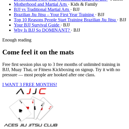
Motherhood and Martial Arts
· Kids & Family
BJJ vs Traditional Martial Arts
· BJJ
Brazilian Jiu Jitsu – Your First Year Training
· BJJ
Top 10 Reasons People Start Training Brazilian Jiu Jitsu
· BJJ
Your BJJ Survival Guide
· BJJ
Why Is BJJ So DOMINANT?
· BJJ
Enough reading
Come feel it on the mats
Free first session plus up to 3 free months of unlimited training in
BJJ, Muay Thai, or Fitness Kickboxing on signup. Try it with no
pressure — most people are hooked after one class.
I WANT 3 FREE MONTHS!