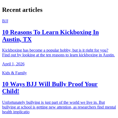
Recent articles
BJJ
10 Reasons To Learn Kickboxing In
Austin, TX
Kickboxing has become a popular hobby, but is it right for you?
Find out by looking at the ten reasons to learn kickboxing in Austin.
April 1, 2026
Kids & Family
10 Ways BJJ Will Bully Proof Your
Child!
Unfortunately bullying is just part of the world we live in. But
bullying at school is getting new attention, as researchers find mental
health implicatio