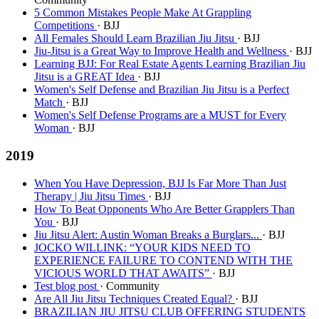
5 Common Mistakes People Make At Grappling
Competitions
· BJJ
All Females Should Learn Brazilian Jiu Jitsu
· BJJ
Jiu-Jitsu is a Great Way to Improve Health and Wellness
· BJJ
Learning BJJ: For Real Estate Agents Learning Brazilian Jiu
Jitsu is a GREAT Idea
· BJJ
Women's Self Defense and Brazilian Jiu Jitsu is a Perfect
Match
· BJJ
Women's Self Defense Programs are a MUST for Every
Woman
· BJJ
2019
When You Have Depression, BJJ Is Far More Than Just
Therapy | Jiu Jitsu Times
· BJJ
How To Beat Opponents Who Are Better Grapplers Than
You
· BJJ
Jiu Jitsu Alert: Austin Woman Breaks a Burglars...
· BJJ
JOCKO WILLINK: “YOUR KIDS NEED TO
EXPERIENCE FAILURE TO CONTEND WITH THE
VICIOUS WORLD THAT AWAITS”
· BJJ
Test blog post
· Community
Are All Jiu Jitsu Techniques Created Equal?
· BJJ
BRAZILIAN JIU JITSU CLUB OFFERING STUDENTS