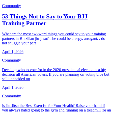
Community
53 Things Not to Say to Your BJJ
Training Partner
What are the most awkward things you could say to your training
partners in Brazilian jiu-jitsu? The could be creepy, arrogant, , do
not snuggle your part
April 1, 2026
Community
Deciding who to vote for in the 2020 presidential election is a big
decision all American voters. If you are planning on voting blue but
still undecided on
April 1, 2026
Community
Is Jiu-Jitsu the Best Exercise for Your Health? Raise your hand if
you always hated going to the gym and running on a treadmill (or an