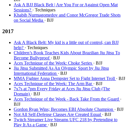
Ask A BJJ Black Belt | Are You For or Against Open Mat
Sessions?
· Techniques
Khabib Nurmagomedov and Conor McGregor Trade Shots
on Social Media
· BJJ
2017
Ask A Black Belt: My kid is a little out of control, can BJJ
help?
· Techniques
Children’s Book Teaches Kids About Brazilian Jiu Jitsu To
Become Bullyproof
· BJJ
Aces Technique of the Week: Choke Series
· BJJ
Jiu Jitsu Submitted As An Olympic Sport by Jiu Jitsu
International Federation
· BJJ
MMA Fighter Anna Dempster Set to Fight Internet Troll
· BJJ
Aces Technique of the Week: The Arm Bar
· BJJ
7x7s at 7pm Every Friday at Aces Jiu Jitsu Club (The
Domain)
· BJJ
Aces Technique of the Week - Back Take From the Guard
·
BJJ
Gordon Ryan Wins; Becomes EBI Absolute Champion
· BJJ
Not All Self-Defense Classes Are Created Equal
· BJJ
Twitch Streamer Live Streams UFC 218 by Pretending to
Play It As a Game
· BJJ