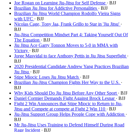
Joe Rogan on Learning Jiu-Jitsu for Self Defense
· BJJ
Brazilian Jiu Jitsu for Addictive Personalities
· BJJ
Brazilian Jiu Jitsu World Champion Rodolfo Vieira Signs
with UFC
· BJJ
Nicolas Cage, Tony Jaa, Frank Grillo to Star in 'Jiu Jitsu'
·
BJJ
Jiu-Jitsu Competition Mindset Part 4: Taking Yourself Out Of
The Equation
· BJJ
Jiu Jitsu Ace Garry Tonnon Moves to 5-0 in MMA with
Victory
· BJJ
Jorge Masvidal to face Anthony Pettis in Jiu Jitsu Superfight
·
BJJ
2020 Presidential Candidate Andrew Yang Practices Brazilian
Jiu Jitsu
· BJJ
Stipe Miocic Loses Jiu Jitsu Match
· BJJ
Brazilian Jiu-Jitsu Champion Fights Her Way to the U.S.
·
BJJ
Why Kids Should Do Jiu Jitsu Before Any Other Sport
· BJJ
Daniel Cormier Demands Fight Against Brock Lesnar
· BJJ
Fight 2 Win Announces that Stipe Miocic to Return to Jiu-
Jitsu and Compete at compete at Fight 2 Win 110
· BJJ
Jiu-Jitsu Support Group Helps People Cope with Addiction
·
BJJ
Mr Jiu-Jitsu Uses Training to Defend Himself During Road
Rage Incident
· BJJ