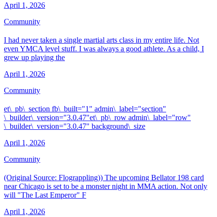
April 1, 2026
Community
I had never taken a single martial arts class in my entire life. Not
even YMCA level stuff. I was always a good athlete. As a child, I
grew up playing the
April 1, 2026
Community
et\_pb\_section fb\_built="1" admin\_label="section"
\_builder\_version="3.0.47"et\_pb\_row admin\_label="row"
\_builder\_version="3.0.47" background\_size
April 1, 2026
Community
(Original Source: Flograppling)) The upcoming Bellator 198 card
near Chicago is set to be a monster night in MMA action. Not only
will "The Last Emperor" F
April 1, 2026