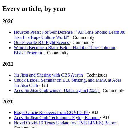
Every article, by year
2026
Houston Press: For Self Defense | "All Girls Should Learn Jiu
Jitsu In a Rape Culture World"
· Community
Our Favorite BJJ Fight Scenes
· Community
Want to Become a Black Belt in Half the Time? Join our
BBLT Program!
· Community
2022
Jiu Jitsu and Sharing with CBS Austin
· Techniques
Chuck Liddell Seminar on BJJ, Striking, and MMA at Aces
Jiu Jitsu Club
· BJJ
Aces Jiu Jitsu Club wins in Dallas again [2022]
· Community
2020
Roger Gracie Recovers from COVID-19
· BJJ
Aces Jiu Jitsu Club Technique - Flying Kimura
· BJJ
Novel Covid-19 Texas Update (w/LIVE LINKS) Below
·
Community