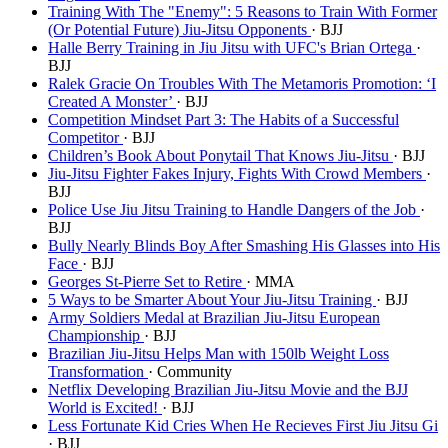
Training With The "Enemy": 5 Reasons to Train With Former
(Or Potential Future) Jiu-Jitsu Opponents
· BJJ
Halle Berry Training in Jiu Jitsu with UFC's Brian Ortega
·
BJJ
Ralek Gracie On Troubles With The Metamoris Promotion: ‘I
Created A Monster’
· BJJ
Competition Mindset Part 3: The Habits of a Successful
Competitor
· BJJ
Children’s Book About Ponytail That Knows Jiu-Jitsu
· BJJ
Jiu-Jitsu Fighter Fakes Injury, Fights With Crowd Members
·
BJJ
Police Use Jiu Jitsu Training to Handle Dangers of the Job
·
BJJ
Bully Nearly Blinds Boy After Smashing His Glasses into His
Face
· BJJ
Georges St-Pierre Set to Retire
· MMA
5 Ways to be Smarter About Your Jiu-Jitsu Training
· BJJ
Army Soldiers Medal at Brazilian Jiu-Jitsu European
Championship
· BJJ
Brazilian Jiu-Jitsu Helps Man with 150lb Weight Loss
Transformation
· Community
Netflix Developing Brazilian Jiu-Jitsu Movie and the BJJ
World is Excited!
· BJJ
Less Fortunate Kid Cries When He Recieves First Jiu Jitsu Gi
· BJJ