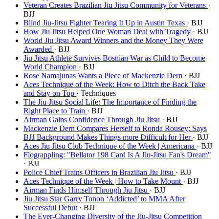
Veteran Creates Brazilian Jiu Jitsu Community for Veterans
·
BJJ
Blind Jiu-Jitsu Fighter Tearing It Up in Austin Texas
· BJJ
How Jiu Jitsu Helped One Woman Deal with Tragedy
· BJJ
World Jiu Jitsu Award Winners and the Money They Were
Awarded
· BJJ
Jiu Jitsu Athlete Survives Bosnian War as Child to Become
World Champion
· BJJ
Rose Namajunas Wants a Piece of Mackenzie Dern
· BJJ
Aces Technique of the Week: How to Ditch the Back Take
and Stay on Top
· Techniques
The Jiu-Jitsu Social Life: The Importance of Finding the
Right Place to Train
· BJJ
Airman Gains Confidence Through Jiu Jitsu
· BJJ
Mackenzie Dern Compares Herself to Ronda Rousey; Says
BJJ Background Makes Things more Difficult for Her
· BJJ
Aces Jiu Jitsu Club Technique of the Week | Americana
· BJJ
Flograppling: "Bellator 198 Card Is A Jiu-Jitsu Fan's Dream"
· BJJ
Police Chief Trains Officers in Brazilian Jiu Jitsu
· BJJ
Aces Technique of the Week | How to Take Mount
· BJJ
Airman Finds Himself Through Jiu Jitsu
· BJJ
Jiu Jitsu Star Garry Tonon ‘Addicted’ to MMA After
Successful Debut
· BJJ
The Ever-Changing Diversity of the Jiu-Jitsu Competition