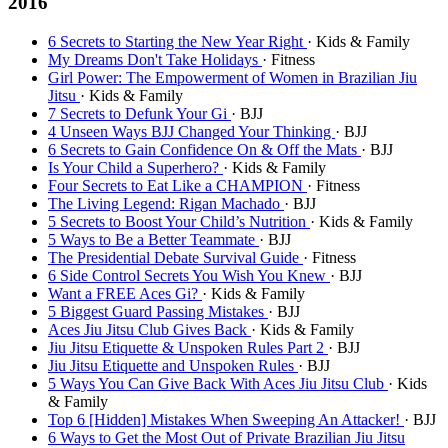
2016
6 Secrets to Starting the New Year Right
· Kids & Family
My Dreams Don't Take Holidays
· Fitness
Girl Power: The Empowerment of Women in Brazilian Jiu
Jitsu
· Kids & Family
7 Secrets to Defunk Your Gi
· BJJ
4 Unseen Ways BJJ Changed Your Thinking
· BJJ
6 Secrets to Gain Confidence On & Off the Mats
· BJJ
Is Your Child a Superhero?
· Kids & Family
Four Secrets to Eat Like a CHAMPION
· Fitness
The Living Legend: Rigan Machado
· BJJ
5 Secrets to Boost Your Child’s Nutrition
· Kids & Family
5 Ways to Be a Better Teammate
· BJJ
The Presidential Debate Survival Guide
· Fitness
6 Side Control Secrets You Wish You Knew
· BJJ
Want a FREE Aces Gi?
· Kids & Family
5 Biggest Guard Passing Mistakes
· BJJ
Aces Jiu Jitsu Club Gives Back
· Kids & Family
Jiu Jitsu Etiquette & Unspoken Rules Part 2
· BJJ
Jiu Jitsu Etiquette and Unspoken Rules
· BJJ
5 Ways You Can Give Back With Aces Jiu Jitsu Club
· Kids
& Family
Top 6 [Hidden] Mistakes When Sweeping An Attacker!
· BJJ
6 Ways to Get the Most Out of Private Brazilian Jiu Jitsu