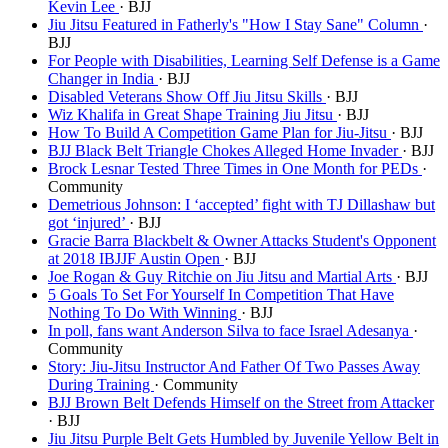
Kevin Lee
· BJJ
Jiu Jitsu Featured in Fatherly's "How I Stay Sane" Column
·
BJJ
For People with Disabilities, Learning Self Defense is a Game
Changer in India
· BJJ
Disabled Veterans Show Off Jiu Jitsu Skills
· BJJ
Wiz Khalifa in Great Shape Training Jiu Jitsu
· BJJ
How To Build A Competition Game Plan for Jiu-Jitsu
· BJJ
BJJ Black Belt Triangle Chokes Alleged Home Invader
· BJJ
Brock Lesnar Tested Three Times in One Month for PEDs
·
Community
Demetrious Johnson: I ‘accepted’ fight with TJ Dillashaw but
got ‘injured’
· BJJ
Gracie Barra Blackbelt & Owner Attacks Student's Opponent
at 2018 IBJJF Austin Open
· BJJ
Joe Rogan & Guy Ritchie on Jiu Jitsu and Martial Arts
· BJJ
5 Goals To Set For Yourself In Competition That Have
Nothing To Do With Winning
· BJJ
In poll, fans want Anderson Silva to face Israel Adesanya
·
Community
Story: Jiu-Jitsu Instructor And Father Of Two Passes Away
During Training
· Community
BJJ Brown Belt Defends Himself on the Street from Attacker
· BJJ
Jiu Jitsu Purple Belt Gets Humbled by Juvenile Yellow Belt in