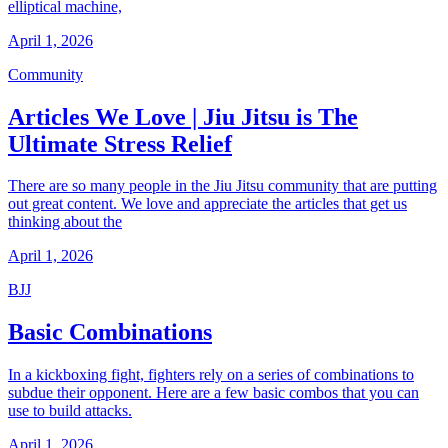
elliptical machine,
April 1, 2026
Community
Articles We Love | Jiu Jitsu is The
Ultimate Stress Relief
There are so many people in the Jiu Jitsu community that are putting
out great content. We love and appreciate the articles that get us
thinking about the
April 1, 2026
BJJ
Basic Combinations
In a kickboxing fight, fighters rely on a series of combinations to
subdue their opponent. Here are a few basic combos that you can
use to build attacks.
April 1, 2026