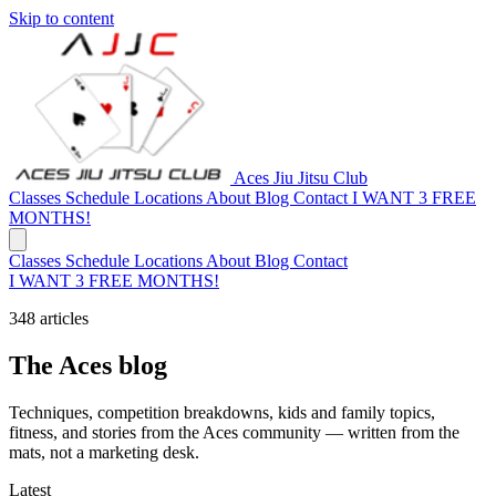
Skip to content
Aces Jiu Jitsu Club
Classes
Schedule
Locations
About
Blog
Contact
I WANT 3 FREE
MONTHS!
Classes
Schedule
Locations
About
Blog
Contact
I WANT 3 FREE MONTHS!
348 articles
The Aces blog
Techniques, competition breakdowns, kids and family topics,
fitness, and stories from the Aces community — written from the
mats, not a marketing desk.
Latest