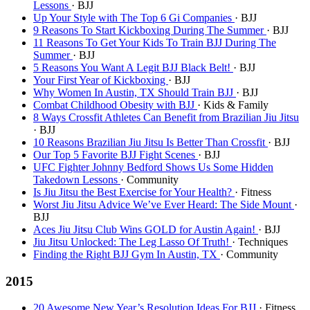
Lessons
· BJJ
Up Your Style with The Top 6 Gi Companies
· BJJ
9 Reasons To Start Kickboxing During The Summer
· BJJ
11 Reasons To Get Your Kids To Train BJJ During The
Summer
· BJJ
5 Reasons You Want A Legit BJJ Black Belt!
· BJJ
Your First Year of Kickboxing
· BJJ
Why Women In Austin, TX Should Train BJJ
· BJJ
Combat Childhood Obesity with BJJ
· Kids & Family
8 Ways Crossfit Athletes Can Benefit from Brazilian Jiu Jitsu
· BJJ
10 Reasons Brazilian Jiu Jitsu Is Better Than Crossfit
· BJJ
Our Top 5 Favorite BJJ Fight Scenes
· BJJ
UFC Fighter Johnny Bedford Shows Us Some Hidden
Takedown Lessons
· Community
Is Jiu Jitsu the Best Exercise for Your Health?
· Fitness
Worst Jiu Jitsu Advice We’ve Ever Heard: The Side Mount
·
BJJ
Aces Jiu Jitsu Club Wins GOLD for Austin Again!
· BJJ
Jiu Jitsu Unlocked: The Leg Lasso Of Truth!
· Techniques
Finding the Right BJJ Gym In Austin, TX
· Community
2015
20 Awesome New Year’s Resolution Ideas For BJJ
· Fitness