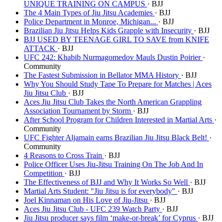
UNIQUE TRAINING ON CAMPUS
· BJJ
The 4 Main Types of Jiu Jitsu Academies
· BJJ
Police Department in Monroe, Michigan...
· BJJ
Brazilian Jiu Jitsu Helps Kids Grapple with Insecurity
· BJJ
BJJ USED BY TEENAGE GIRL TO SAVE from KNIFE
ATTACK
· BJJ
UFC 242: Khabib Nurmagomedov Mauls Dustin Poirier
·
Community
The Fastest Submission in Bellator MMA History
· BJJ
Why You Should Study Tape To Prepare for Matches | Aces
Jiu Jitsu Club
· BJJ
Aces Jiu Jitsu Club Takes the North American Grappling
Association Tournament by Storm
· BJJ
After School Program for Children Interested in Martial Arts
·
Community
UFC Fighter Aljamain earns Brazilian Jiu Jitsu Black Belt!
·
Community
4 Reasons to Cross Train
· BJJ
Police Officer Uses Jiu-Jitsu Training On The Job And In
Competition
· BJJ
The Effectiveness of BJJ and Why It Works So Well
· BJJ
Martial Arts Student: "Jiu Jitsu is for everybody"
· BJJ
Joel Kinnaman on His Love of Jiu-Jitsu
· BJJ
Aces Jiu Jitsu Club - UFC 239 Watch Party
· BJJ
Jiu Jitsu producer says film ‘make-or-break’ for Cyprus
· BJJ