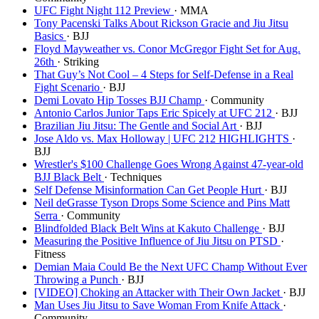
UFC Fight Night 112 Preview
· MMA
Tony Pacenski Talks About Rickson Gracie and Jiu Jitsu
Basics
· BJJ
Floyd Mayweather vs. Conor McGregor Fight Set for Aug.
26th
· Striking
That Guy’s Not Cool – 4 Steps for Self-Defense in a Real
Fight Scenario
· BJJ
Demi Lovato Hip Tosses BJJ Champ
· Community
Antonio Carlos Junior Taps Eric Spicely at UFC 212
· BJJ
Brazilian Jiu Jitsu: The Gentle and Social Art
· BJJ
Jose Aldo vs. Max Holloway | UFC 212 HIGHLIGHTS
·
BJJ
Wrestler's $100 Challenge Goes Wrong Against 47-year-old
BJJ Black Belt
· Techniques
Self Defense Misinformation Can Get People Hurt
· BJJ
Neil deGrasse Tyson Drops Some Science and Pins Matt
Serra
· Community
Blindfolded Black Belt Wins at Kakuto Challenge
· BJJ
Measuring the Positive Influence of Jiu Jitsu on PTSD
·
Fitness
Demian Maia Could Be the Next UFC Champ Without Ever
Throwing a Punch
· BJJ
[VIDEO] Choking an Attacker with Their Own Jacket
· BJJ
Man Uses Jiu Jitsu to Save Woman From Knife Attack
·
Community