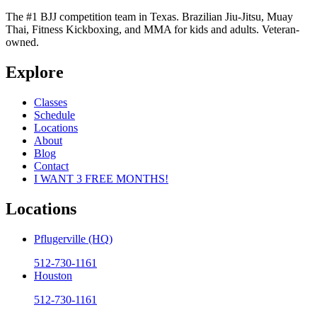
The #1 BJJ competition team in Texas. Brazilian Jiu-Jitsu, Muay
Thai, Fitness Kickboxing, and MMA for kids and adults. Veteran-
owned.
Explore
Classes
Schedule
Locations
About
Blog
Contact
I WANT 3 FREE MONTHS!
Locations
Pflugerville (HQ)
512-730-1161
Houston
512-730-1161