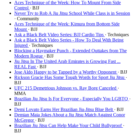
Aces Technique of the Week: How To Mount From Side
Control
· BJJ
Never Try to Rob A Jiu Jitsu School While Class is in Session
· Community
Aces Technique of the Week: Kimura from Bottom Side
Mount
· BJJ
Ask a Black Belt Video Series: BJJ Cardio Tips
· Techniques
Ask a Black Belt Video Series - How To Deal With Being
Injured
· Techniques
Blocking a Haymaker Punch - Extended Outtakes from The
Modern Rogue
· BJJ
Jiu Jitsu In The United Arab Emirates is Growing Fast ...
REAL Fast
· BJJ
Jose Aldo Happy to be Tapped by a Worthy Opponent
· BJJ
Rickson Gracie Has Some Tough Words for Sport Jiu Jitsu
·
BJJ
UFC 215 Demetrious Johnson vs. Ray Borg Canceled
·
MMA
Brazilian Jiu Jitsu Is For Everyone - Especially You LGBTQ
·
BJJ
Demi Lovato Earns Her Brazilian Jiu-Jitsu Blue Belt
· BJJ
Demian Maia Jokes About a Jiu Jitsu Match Against Conor
McGregor
· BJJ
Brazilian Jiu Jitsu Can Help Make Your Child Bullyproof
·
BJJ