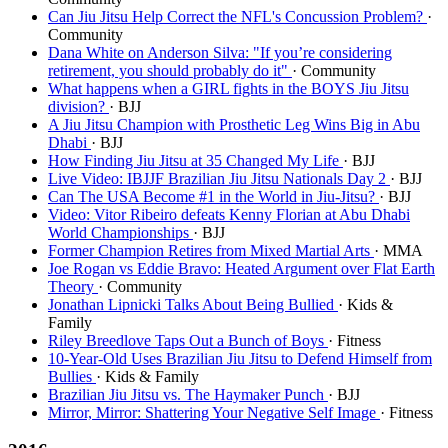
Can Jiu Jitsu Help Correct the NFL's Concussion Problem?
·
Community
Dana White on Anderson Silva: "If you’re considering
retirement, you should probably do it"
· Community
What happens when a GIRL fights in the BOYS Jiu Jitsu
division?
· BJJ
A Jiu Jitsu Champion with Prosthetic Leg Wins Big in Abu
Dhabi
· BJJ
How Finding Jiu Jitsu at 35 Changed My Life
· BJJ
Live Video: IBJJF Brazilian Jiu Jitsu Nationals Day 2
· BJJ
Can The USA Become #1 in the World in Jiu-Jitsu?
· BJJ
Video: Vitor Ribeiro defeats Kenny Florian at Abu Dhabi
World Championships
· BJJ
Former Champion Retires from Mixed Martial Arts
· MMA
Joe Rogan vs Eddie Bravo: Heated Argument over Flat Earth
Theory
· Community
Jonathan Lipnicki Talks About Being Bullied
· Kids &
Family
Riley Breedlove Taps Out a Bunch of Boys
· Fitness
10-Year-Old Uses Brazilian Jiu Jitsu to Defend Himself from
Bullies
· Kids & Family
Brazilian Jiu Jitsu vs. The Haymaker Punch
· BJJ
Mirror, Mirror: Shattering Your Negative Self Image
· Fitness