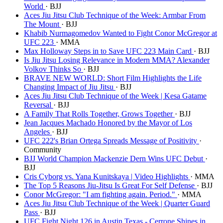
World
· BJJ
Aces Jiu Jitsu Club Technique of the Week: Armbar From
The Mount
· BJJ
Khabib Nurmagomedov Wanted to Fight Conor McGregor at
UFC 223
· MMA
Max Holloway Steps in to Save UFC 223 Main Card
· BJJ
Is Jiu Jitsu Losing Relevance in Modern MMA? Alexander
Volkov Thinks So
· BJJ
BRAVE NEW WORLD: Short Film Highlights the Life
Changing Impact of Jiu Jitsu
· BJJ
Aces Jiu Jitsu Club Technique of the Week | Kesa Gatame
Reversal
· BJJ
A Family That Rolls Together, Grows Together
· BJJ
Jean Jacques Machado Honored by the Mayor of Los
Angeles
· BJJ
UFC 222's Brian Ortega Spreads Message of Positivity
·
Community
BJJ World Champion Mackenzie Dern Wins UFC Debut
·
BJJ
Cris Cyborg vs. Yana Kunitskaya | Video Highlights
· MMA
The Top 5 Reasons Jiu-Jitsu Is Great For Self Defense
· BJJ
Conor McGregor: "I am fighting again. Period."
· MMA
Aces Jiu Jitsu Club Technique of the Week | Quarter Guard
Pass
· BJJ
UFC Fight Night 126 in Austin Texas - Cerrone Shines in