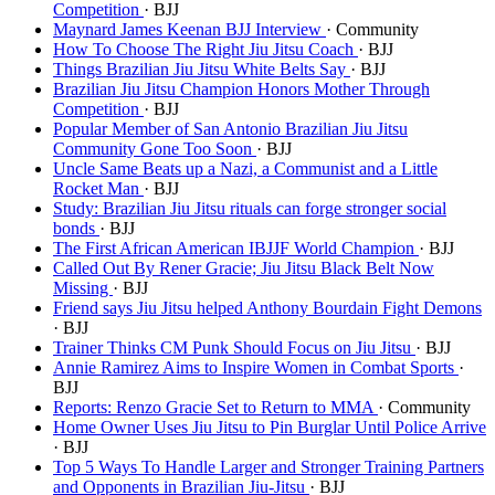
Competition
· BJJ
Maynard James Keenan BJJ Interview
· Community
How To Choose The Right Jiu Jitsu Coach
· BJJ
Things Brazilian Jiu Jitsu White Belts Say
· BJJ
Brazilian Jiu Jitsu Champion Honors Mother Through
Competition
· BJJ
Popular Member of San Antonio Brazilian Jiu Jitsu
Community Gone Too Soon
· BJJ
Uncle Same Beats up a Nazi, a Communist and a Little
Rocket Man
· BJJ
Study: Brazilian Jiu Jitsu rituals can forge stronger social
bonds
· BJJ
The First African American IBJJF World Champion
· BJJ
Called Out By Rener Gracie; Jiu Jitsu Black Belt Now
Missing
· BJJ
Friend says Jiu Jitsu helped Anthony Bourdain Fight Demons
· BJJ
Trainer Thinks CM Punk Should Focus on Jiu Jitsu
· BJJ
Annie Ramirez Aims to Inspire Women in Combat Sports
·
BJJ
Reports: Renzo Gracie Set to Return to MMA
· Community
Home Owner Uses Jiu Jitsu to Pin Burglar Until Police Arrive
· BJJ
Top 5 Ways To Handle Larger and Stronger Training Partners
and Opponents in Brazilian Jiu-Jitsu
· BJJ