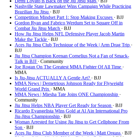
Demi Lovato is Back on the Jiu Jitsu Mats
· BJJ
Nashville State Lawmaker Wins Campaign While Practicing
Brazilian Jiu Jitsu
· BJJ
Competition Mindset Part 1: Stop Making Excuses
· BJJ
Gordon Ryan and Fabrico Werdum Set to Square Off in
Combat Jiu Jitsu Match
· BJJ
How Jiu Jitsu Helps NFL Defensive Player Jacob Martin
Make the Tackle
· BJJ
Aces Jiu Jitsu Club Technique of the Week | Arm Drag Trip
·
BJJ
Jiu Jitsu Champion Keenan Cornelius Not a Fan of Smack-
Talk in BJJ
· Community
Joe Rogan On The Greatest MMA Fighter Of All Time
·
MMA
Is Jiu-Jitsu ACTUALLY A Gentle Art?
· BJJ
MMA News | Demetrious Johnson Ready for Flyweight
World Grand Prix
· MMA
MMA News | Miesha Tate Joins ONE Championship
·
Community
Jiu Jitsu Helps NBA Player Get Ready for Season
· BJJ
Ricardo Evangelista Wins Gold at Al Ain International Pro
Jiu-Jitsu Championship
· BJJ
Woman Arrested for Using Jiu Jitsu to Get Cellphone From
Son
· BJJ
Aces Jiu Jitsu Club Member of the Week | Matt Orgass
· BJJ