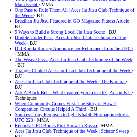
Main Event
· MMA
One Pass to Rule Them All | Aces Jiu Jitsu Club Technique of
the Week
· BJJ
Brazilian Jiu Jitsu Featured in GQ Magazine Fitness Article
·
BJJ
5 Ways to Build a Strong Local Jiu Jitsu Scene
· BJJ
Double Under Pass | Aces Jiu Jitsu Club Technique of the
Week
· BJJ
Did Ronda Rousey Announce her Retirement from the UFC?
· MMA
The Weave Pass | Aces Jiu Jitsu Club Technique of the Week
· BJJ
Triangle Choke | Aces Jiu Jitsu Club Technique of the Week
·
BJJ
Aces Jiu Jitsu Club Technique of the Week | The Kimura
·
BJJ
Ask A Black Belt - What inspired you to teach? | Austin BJJ
·
Techniques
When Community Comes First: The Story of How 2
Competition Circuits Helped A Third
· BJJ
Sources: Tony Ferguson to fight Khabib Nurmagomedov at
UFC 223
· MMA
Reports: UFC Books First Show in Russia
· MMA
Aces Jiu Jitsu Club Technique of the Week | Scissor Sweep
·
BJJ