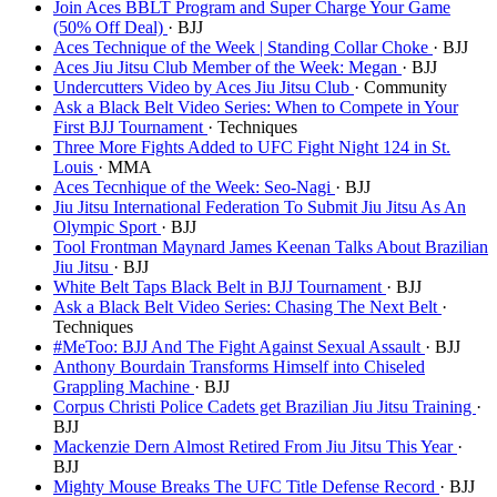
Join Aces BBLT Program and Super Charge Your Game
(50% Off Deal)
· BJJ
Aces Technique of the Week | Standing Collar Choke
· BJJ
Aces Jiu Jitsu Club Member of the Week: Megan
· BJJ
Undercutters Video by Aces Jiu Jitsu Club
· Community
Ask a Black Belt Video Series: When to Compete in Your
First BJJ Tournament
· Techniques
Three More Fights Added to UFC Fight Night 124 in St.
Louis
· MMA
Aces Tecnhique of the Week: Seo-Nagi
· BJJ
Jiu Jitsu International Federation To Submit Jiu Jitsu As An
Olympic Sport
· BJJ
Tool Frontman Maynard James Keenan Talks About Brazilian
Jiu Jitsu
· BJJ
White Belt Taps Black Belt in BJJ Tournament
· BJJ
Ask a Black Belt Video Series: Chasing The Next Belt
·
Techniques
#MeToo: BJJ And The Fight Against Sexual Assault
· BJJ
Anthony Bourdain Transforms Himself into Chiseled
Grappling Machine
· BJJ
Corpus Christi Police Cadets get Brazilian Jiu Jitsu Training
·
BJJ
Mackenzie Dern Almost Retired From Jiu Jitsu This Year
·
BJJ
Mighty Mouse Breaks The UFC Title Defense Record
· BJJ