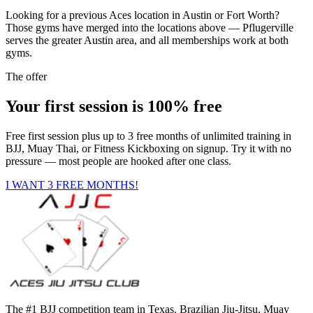
Looking for a previous Aces location in Austin or Fort Worth?
Those gyms have merged into the locations above — Pflugerville
serves the greater Austin area, and all memberships work at both
gyms.
The offer
Your first session is 100% free
Free first session plus up to 3 free months of unlimited training in
BJJ, Muay Thai, or Fitness Kickboxing on signup. Try it with no
pressure — most people are hooked after one class.
I WANT 3 FREE MONTHS!
The #1 BJJ competition team in Texas. Brazilian Jiu-Jitsu, Muay