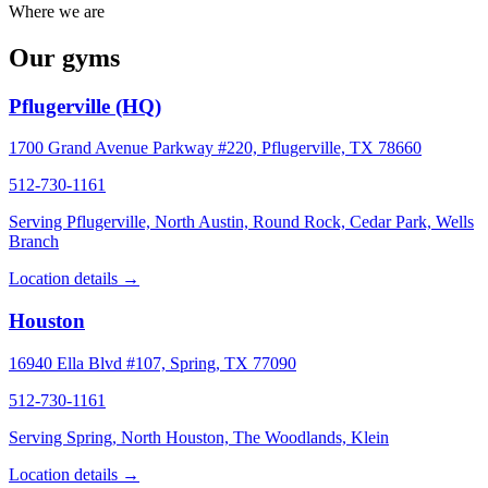
Where we are
Our gyms
Pflugerville (HQ)
1700 Grand Avenue Parkway #220, Pflugerville, TX 78660
512-730-1161
Serving Pflugerville, North Austin, Round Rock, Cedar Park, Wells
Branch
Location details →
Houston
16940 Ella Blvd #107, Spring, TX 77090
512-730-1161
Serving Spring, North Houston, The Woodlands, Klein
Location details →