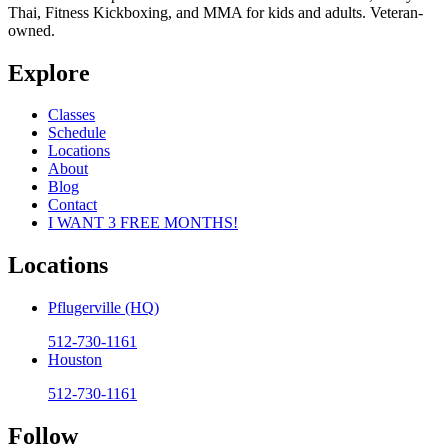
Thai, Fitness Kickboxing, and MMA for kids and adults. Veteran-
owned.
Explore
Classes
Schedule
Locations
About
Blog
Contact
I WANT 3 FREE MONTHS!
Locations
Pflugerville (HQ)
512-730-1161
Houston
512-730-1161
Follow