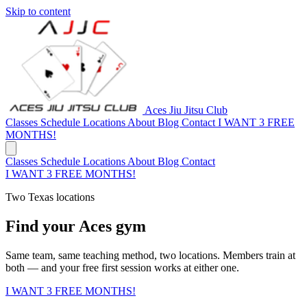
Skip to content
Aces Jiu Jitsu Club
Classes
Schedule
Locations
About
Blog
Contact
I WANT 3 FREE
MONTHS!
Classes
Schedule
Locations
About
Blog
Contact
I WANT 3 FREE MONTHS!
Two Texas locations
Find your Aces gym
Same team, same teaching method, two locations. Members train at
both — and your free first session works at either one.
I WANT 3 FREE MONTHS!