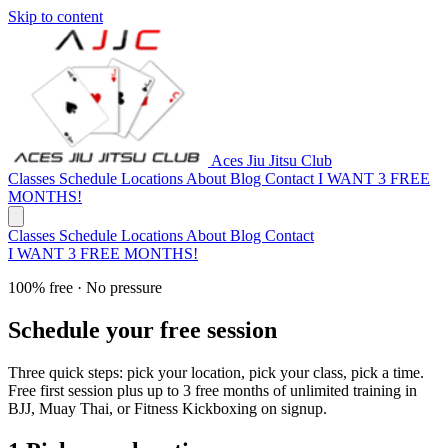
Skip to content
Aces Jiu Jitsu Club
Classes
Schedule
Locations
About
Blog
Contact
I WANT 3 FREE
MONTHS!
Classes
Schedule
Locations
About
Blog
Contact
I WANT 3 FREE MONTHS!
100% free · No pressure
Schedule your free session
Three quick steps: pick your location, pick your class, pick a time.
Free first session plus up to 3 free months of unlimited training in
BJJ, Muay Thai, or Fitness Kickboxing on signup.