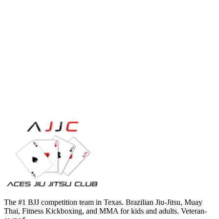
The #1 BJJ competition team in Texas. Brazilian Jiu-Jitsu, Muay
Thai, Fitness Kickboxing, and MMA for kids and adults. Veteran-