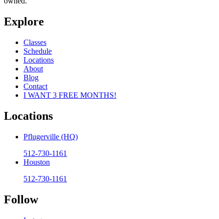
owned.
Explore
Classes
Schedule
Locations
About
Blog
Contact
I WANT 3 FREE MONTHS!
Locations
Pflugerville (HQ)
512-730-1161
Houston
512-730-1161
Follow