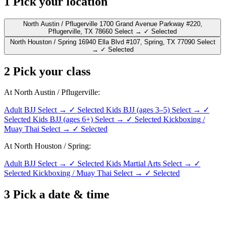
1
Pick your location
North Austin / Pflugerville
1700 Grand Avenue Parkway #220,
Pflugerville, TX 78660
Select →
✓ Selected
North Houston / Spring
16940 Ella Blvd #107, Spring, TX 77090
Select
→
✓ Selected
2
Pick your class
At North Austin / Pflugerville:
Adult BJJ
Select →
✓ Selected
Kids BJJ (ages 3–5)
Select →
✓
Selected
Kids BJJ (ages 6+)
Select →
✓ Selected
Kickboxing /
Muay Thai
Select →
✓ Selected
At North Houston / Spring:
Adult BJJ
Select →
✓ Selected
Kids Martial Arts
Select →
✓
Selected
Kickboxing / Muay Thai
Select →
✓ Selected
3
Pick a date & time