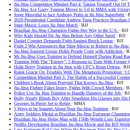
Jiu-Jitsu Competition Mindset Part 4: Taking Yourself Out Of
Jiu Jitsu Ace Garry Tonnon Moves to 5-0 in MMA with Victo
Jorge Masvidal to face Anthony Pettis in Jiu Jitsu Superfight
· 
2020 Presidential Candidate Andrew Yang Practices Brazilian J
Stipe Miocic Loses Jiu Jitsu Match
· BJJ
Brazilian Jiu-Jitsu Champion Fights Her Way to the U.S.
· BJJ
Why Kids Should Do Jiu Jitsu Before Any Other Sport
· BJJ
Daniel Cormier Demands Fight Against Brock Lesnar
· BJJ
Fight 2 Win Announces that Stipe Miocic to Return to Jiu-Jits
Jiu-Jitsu Support Group Helps People Cope with Addiction
· B
Mr Jiu-Jitsu Uses Training to Defend Himself During Road Ra
Training With The "Enemy": 5 Reasons to Train With Former (O
Halle Berry Training in Jiu Jitsu with UFC's Brian Ortega
· BJJ
Ralek Gracie On Troubles With The Metamoris Promotion: ‘I 
Competition Mindset Part 3: The Habits of a Successful Compe
Children’s Book About Ponytail That Knows Jiu-Jitsu
· BJJ
Jiu-Jitsu Fighter Fakes Injury, Fights With Crowd Members
· B
Police Use Jiu Jitsu Training to Handle Dangers of the Job
· BJ
Bully Nearly Blinds Boy After Smashing His Glasses into His
Georges St-Pierre Set to Retire
· MMA
5 Ways to be Smarter About Your Jiu-Jitsu Training
· BJJ
Army Soldiers Medal at Brazilian Jiu-Jitsu European Champio
Brazilian Jiu-Jitsu Helps Man with 150lb Weight Loss Transfo
Netflix Developing Brazilian Jiu-Jitsu Movie and the BJJ Worl
Less Fortunate Kid Cries When He Recieves First Jiu Jitsu Gi