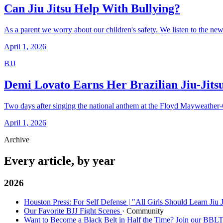
Can Jiu Jitsu Help With Bullying?
As a parent we worry about our children's safety. We listen to the n
April 1, 2026
BJJ
Demi Lovato Earns Her Brazilian Jiu-Jitsu
Two days after singing the national anthem at the Floyd Mayweath
April 1, 2026
Archive
Every article, by year
2026
Houston Press: For Self Defense | "All Girls Should Learn Jiu 
Our Favorite BJJ Fight Scenes
· Community
Want to Become a Black Belt in Half the Time? Join our BBL