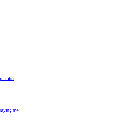
plicatio
playing the