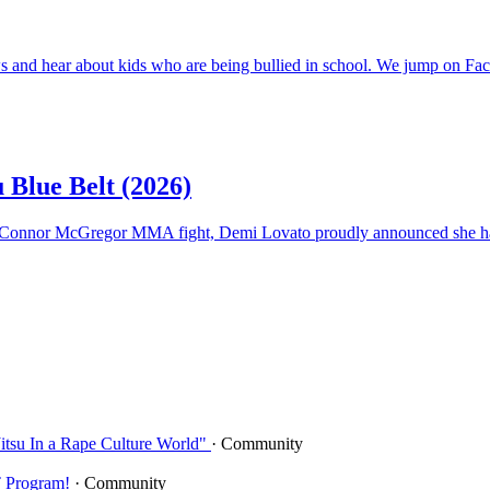
ews and hear about kids who are being bullied in school. We jump on Fa
 Blue Belt (2026)
er-Connor McGregor MMA fight, Demi Lovato proudly announced she ha
Jitsu In a Rape Culture World"
· Community
T Program!
· Community