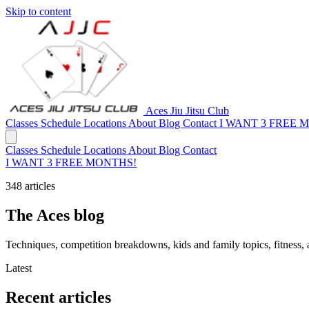
Skip to content
Aces Jiu Jitsu Club
Classes
Schedule
Locations
About
Blog
Contact
I WANT 3 FREE 
Classes
Schedule
Locations
About
Blog
Contact
I WANT 3 FREE MONTHS!
348 articles
The Aces blog
Techniques, competition breakdowns, kids and family topics, fitness,
Latest
Recent articles