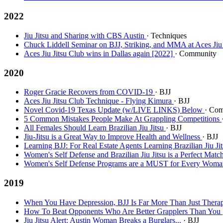
2022
Jiu Jitsu and Sharing with CBS Austin
· Techniques
Chuck Liddell Seminar on BJJ, Striking, and MMA at Aces Jiu
Aces Jiu Jitsu Club wins in Dallas again [2022]
· Community
2020
Roger Gracie Recovers from COVID-19
· BJJ
Aces Jiu Jitsu Club Technique - Flying Kimura
· BJJ
Novel Covid-19 Texas Update (w/LIVE LINKS) Below
· Co
5 Common Mistakes People Make At Grappling Competitions
All Females Should Learn Brazilian Jiu Jitsu
· BJJ
Jiu-Jitsu is a Great Way to Improve Health and Wellness
· BJJ
Learning BJJ: For Real Estate Agents Learning Brazilian Jiu J
Women's Self Defense and Brazilian Jiu Jitsu is a Perfect Matc
Women's Self Defense Programs are a MUST for Every Wom
2019
When You Have Depression, BJJ Is Far More Than Just Therapy
How To Beat Opponents Who Are Better Grapplers Than You
Jiu Jitsu Alert: Austin Woman Breaks a Burglars...
· BJJ