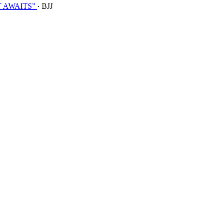
T AWAITS”
· BJJ