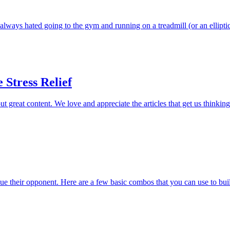
 always hated going to the gym and running on a treadmill (or an ellipti
 Stress Relief
t great content. We love and appreciate the articles that get us thinkin
bdue their opponent. Here are a few basic combos that you can use to buil