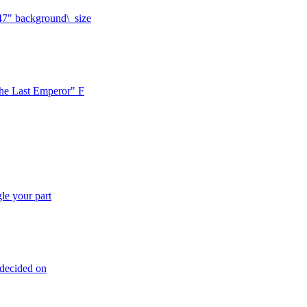
.47" background\_size
The Last Emperor" F
le your part
undecided on