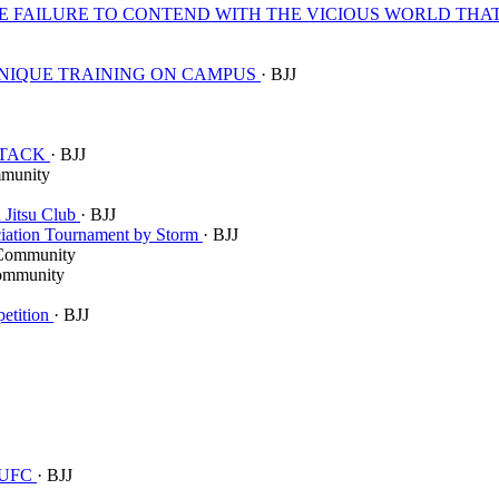
CE FAILURE TO CONTEND WITH THE VICIOUS WORLD THA
 UNIQUE TRAINING ON CAMPUS
· BJJ
ATTACK
· BJJ
munity
 Jitsu Club
· BJJ
ciation Tournament by Storm
· BJJ
Community
ommunity
petition
· BJJ
h UFC
· BJJ