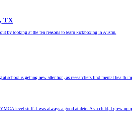
, TX
ut by looking at the ten reasons to learn kickboxing in Austin.
g at school is getting new attention, as researchers find mental health im
en YMCA level stuff. I was always a good athlete. As a child, I grew up 