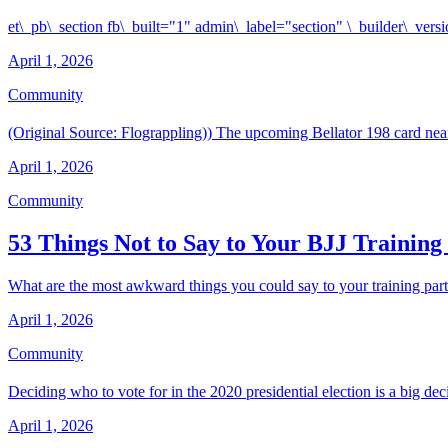
et\_pb\_section fb\_built="1" admin\_label="section" \_builder\_ve
April 1, 2026
Community
(Original Source: Flograppling)) The upcoming Bellator 198 card nea
April 1, 2026
Community
53 Things Not to Say to Your BJJ Training
What are the most awkward things you could say to your training partne
April 1, 2026
Community
Deciding who to vote for in the 2020 presidential election is a big dec
April 1, 2026