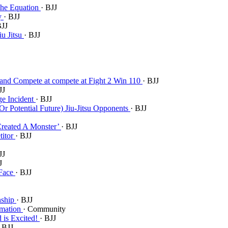
 The Equation
· BJJ
ry
· BJJ
BJJ
iu Jitsu
· BJJ
u and Compete at compete at Fight 2 Win 110
· BJJ
JJ
ge Incident
· BJJ
r Potential Future) Jiu-Jitsu Opponents
· BJJ
Created A Monster’
· BJJ
titor
· BJJ
JJ
J
 Face
· BJJ
nship
· BJJ
rmation
· Community
d is Excited!
· BJJ
· BJJ