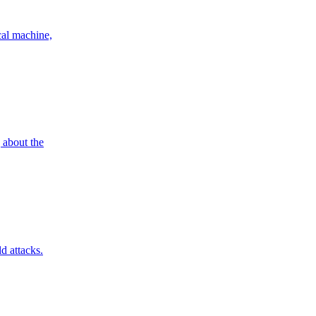
cal machine,
g about the
d attacks.