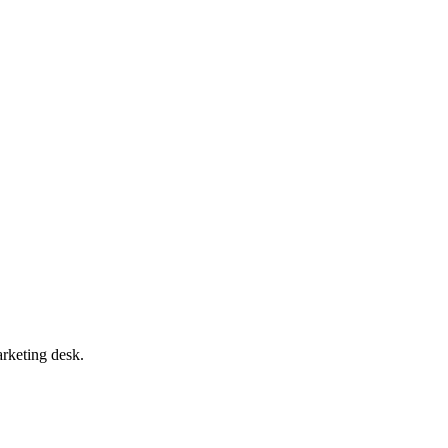
arketing desk.