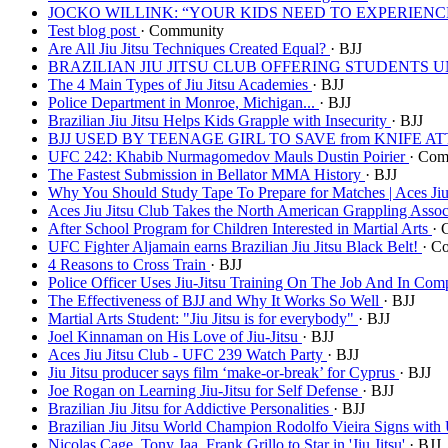
JOCKO WILLINK: “YOUR KIDS NEED TO EXPERIEN
Test blog post
· Community
Are All Jiu Jitsu Techniques Created Equal?
· BJJ
BRAZILIAN JIU JITSU CLUB OFFERING STUDENTS
The 4 Main Types of Jiu Jitsu Academies
· BJJ
Police Department in Monroe, Michigan...
· BJJ
Brazilian Jiu Jitsu Helps Kids Grapple with Insecurity
· BJJ
BJJ USED BY TEENAGE GIRL TO SAVE from KNIFE 
UFC 242: Khabib Nurmagomedov Mauls Dustin Poirier
· Com
The Fastest Submission in Bellator MMA History
· BJJ
Why You Should Study Tape To Prepare for Matches | Aces Jiu
Aces Jiu Jitsu Club Takes the North American Grappling Asso
After School Program for Children Interested in Martial Arts
· 
UFC Fighter Aljamain earns Brazilian Jiu Jitsu Black Belt!
· C
4 Reasons to Cross Train
· BJJ
Police Officer Uses Jiu-Jitsu Training On The Job And In Com
The Effectiveness of BJJ and Why It Works So Well
· BJJ
Martial Arts Student: "Jiu Jitsu is for everybody"
· BJJ
Joel Kinnaman on His Love of Jiu-Jitsu
· BJJ
Aces Jiu Jitsu Club - UFC 239 Watch Party
· BJJ
Jiu Jitsu producer says film ‘make-or-break’ for Cyprus
· BJJ
Joe Rogan on Learning Jiu-Jitsu for Self Defense
· BJJ
Brazilian Jiu Jitsu for Addictive Personalities
· BJJ
Brazilian Jiu Jitsu World Champion Rodolfo Vieira Signs wit
Nicolas Cage, Tony Jaa, Frank Grillo to Star in 'Jiu Jitsu'
· BJJ