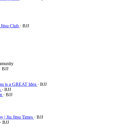
 Jitsu Club
· BJJ
mmunity
· BJJ
itsu is a GREAT Idea
· BJJ
h
· BJJ
an
· BJJ
 | Jiu Jitsu Times
· BJJ
· BJJ