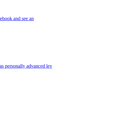
cebook and see an
s personally advanced lev