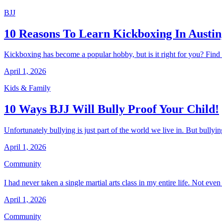
BJJ
10 Reasons To Learn Kickboxing In Austin
Kickboxing has become a popular hobby, but is it right for you? Find o
April 1, 2026
Kids & Family
10 Ways BJJ Will Bully Proof Your Child!
Unfortunately bullying is just part of the world we live in. But bullyin
April 1, 2026
Community
I had never taken a single martial arts class in my entire life. Not ev
April 1, 2026
Community