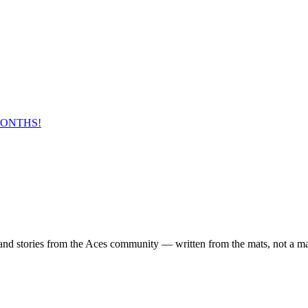
MONTHS!
 and stories from the Aces community — written from the mats, not a m