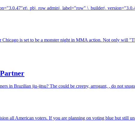
rsion="3.0.47"et\_pb\_row admin\_label="row" \_builder\_version="3.0
r Chicago is set to be a monster night in MMA action. Not only will "
 Partner
rs in Brazilian jiu-jitsu? The could be creepy, arrogant, , do not snugg
ision all American voters. If you are planning on voting blue but still 