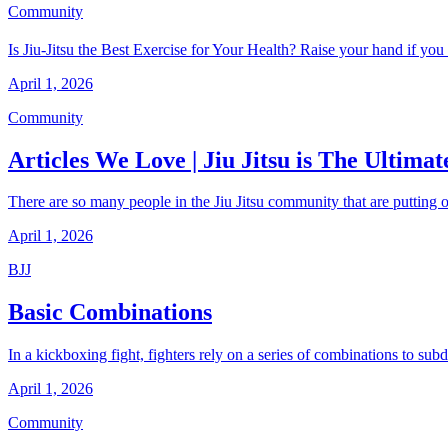
Community
Is Jiu-Jitsu the Best Exercise for Your Health? Raise your hand if you
April 1, 2026
Community
Articles We Love | Jiu Jitsu is The Ultimate
There are so many people in the Jiu Jitsu community that are putting ou
April 1, 2026
BJJ
Basic Combinations
In a kickboxing fight, fighters rely on a series of combinations to su
April 1, 2026
Community