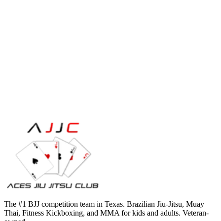
The #1 BJJ competition team in Texas. Brazilian Jiu-Jitsu, Muay
Thai, Fitness Kickboxing, and MMA for kids and adults. Veteran-