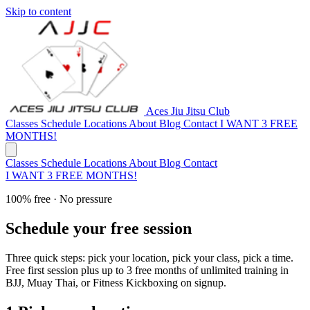
Skip to content
Aces Jiu Jitsu Club
Classes
Schedule
Locations
About
Blog
Contact
I WANT 3 FREE
MONTHS!
Classes
Schedule
Locations
About
Blog
Contact
I WANT 3 FREE MONTHS!
100% free · No pressure
Schedule your free session
Three quick steps: pick your location, pick your class, pick a time.
Free first session plus up to 3 free months of unlimited training in
BJJ, Muay Thai, or Fitness Kickboxing on signup.