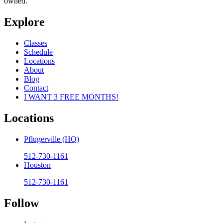
owned.
Explore
Classes
Schedule
Locations
About
Blog
Contact
I WANT 3 FREE MONTHS!
Locations
Pflugerville (HQ)
512-730-1161
Houston
512-730-1161
Follow