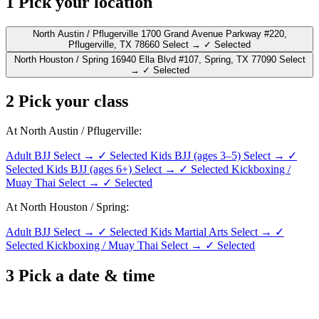
1
Pick your location
North Austin / Pflugerville
1700 Grand Avenue Parkway #220,
Pflugerville, TX 78660
Select →
✓ Selected
North Houston / Spring
16940 Ella Blvd #107, Spring, TX 77090
Select
→
✓ Selected
2
Pick your class
At North Austin / Pflugerville:
Adult BJJ
Select →
✓ Selected
Kids BJJ (ages 3–5)
Select →
✓
Selected
Kids BJJ (ages 6+)
Select →
✓ Selected
Kickboxing /
Muay Thai
Select →
✓ Selected
At North Houston / Spring:
Adult BJJ
Select →
✓ Selected
Kids Martial Arts
Select →
✓
Selected
Kickboxing / Muay Thai
Select →
✓ Selected
3
Pick a date & time