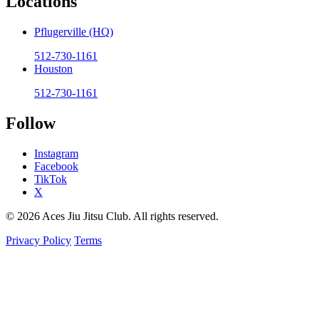
Locations
Pflugerville (HQ)
512-730-1161
Houston
512-730-1161
Follow
Instagram
Facebook
TikTok
X
© 2026 Aces Jiu Jitsu Club. All rights reserved.
Privacy Policy
Terms