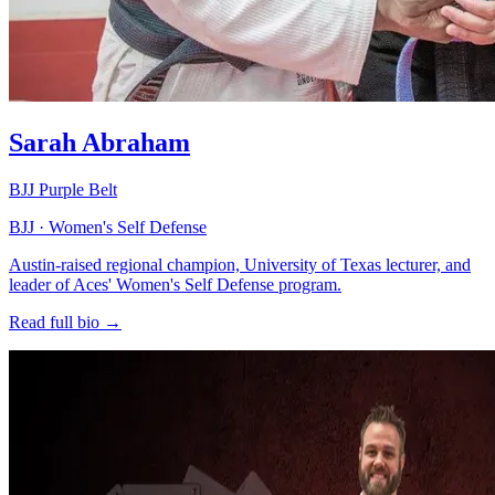
Sarah Abraham
BJJ Purple Belt
BJJ · Women's Self Defense
Austin-raised regional champion, University of Texas lecturer, and
leader of Aces' Women's Self Defense program.
Read full bio →