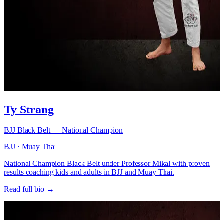
Ty Strang
BJJ Black Belt — National Champion
BJJ · Muay Thai
National Champion Black Belt under Professor Mikal with proven
results coaching kids and adults in BJJ and Muay Thai.
Read full bio →