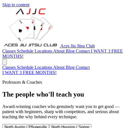
Skip to content
Aces Jiu Jitsu Club
Classes
Schedule
Locations
About
Blog
Contact
I WANT 3 FREE
MONTHS!
Classes
Schedule
Locations
About
Blog
Contact
I WANT 3 FREE MONTHS!
Professors & Coaches
The people who'll teach you
Award-winning coaches who genuinely want you to get good —
patient with beginners, sharp with competitors, and serious about
teaching the why behind every technique.
North Austin / Pflugerville
North Houston / Spring