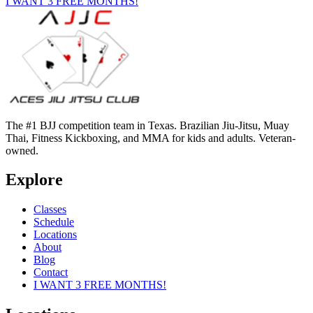
I WANT 3 FREE MONTHS!
The #1 BJJ competition team in Texas. Brazilian Jiu-Jitsu, Muay
Thai, Fitness Kickboxing, and MMA for kids and adults. Veteran-
owned.
Explore
Classes
Schedule
Locations
About
Blog
Contact
I WANT 3 FREE MONTHS!