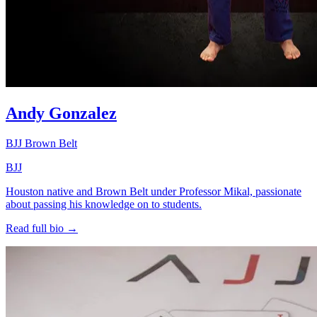
Andy Gonzalez
BJJ Brown Belt
BJJ
Houston native and Brown Belt under Professor Mikal, passionate
about passing his knowledge on to students.
Read full bio →