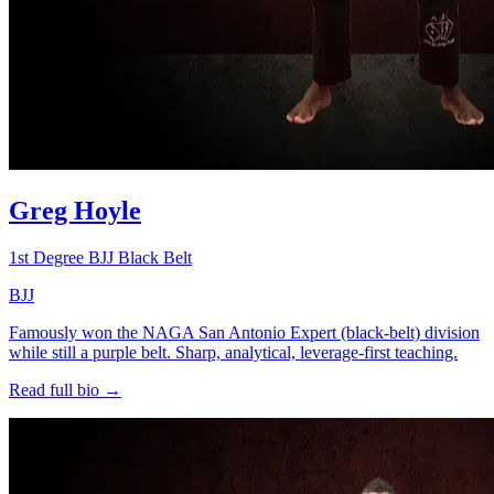
Greg Hoyle
1st Degree BJJ Black Belt
BJJ
Famously won the NAGA San Antonio Expert (black-belt) division
while still a purple belt. Sharp, analytical, leverage-first teaching.
Read full bio →