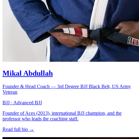
Mikal Abdullah
Founder & Head Coach — 3rd Degree BJJ Black Belt, US Army
Veteran
BJJ · Advanced BJJ
Founder of Aces (2013), international BJJ champion, and the
professor who leads the coaching staff.
Read full bio →