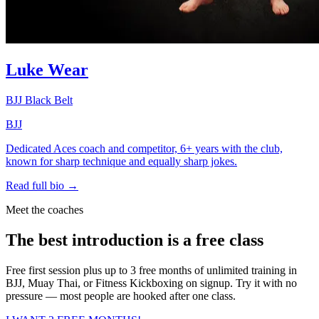
Luke Wear
BJJ Black Belt
BJJ
Dedicated Aces coach and competitor, 6+ years with the club,
known for sharp technique and equally sharp jokes.
Read full bio →
Meet the coaches
The best introduction is a free class
Free first session plus up to 3 free months of unlimited training in
BJJ, Muay Thai, or Fitness Kickboxing on signup. Try it with no
pressure — most people are hooked after one class.