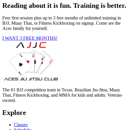
Reading about it is fun. Training is better.
Free first session plus up to 3 free months of unlimited training in
BJJ, Muay Thai, or Fitness Kickboxing on signup. Come see the
Aces family for yourself.
I WANT 3 FREE MONTHS!
The #1 BJJ competition team in Texas. Brazilian Jiu-Jitsu, Muay
Thai, Fitness Kickboxing, and MMA for kids and adults. Veteran-
owned.
Explore
Classes
Schedule