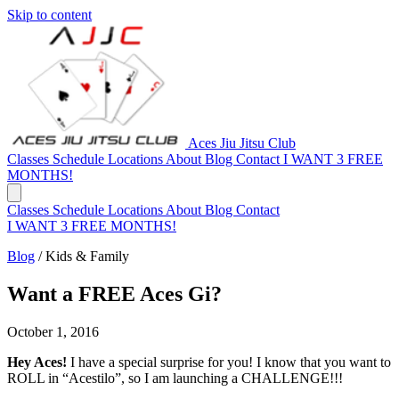
Skip to content
Aces Jiu Jitsu Club
Classes
Schedule
Locations
About
Blog
Contact
I WANT 3 FREE
MONTHS!
Classes
Schedule
Locations
About
Blog
Contact
I WANT 3 FREE MONTHS!
Blog
/
Kids & Family
Want a FREE Aces Gi?
October 1, 2016
Hey Aces!
I have a special surprise for you! I know that you want to
ROLL in “Acestilo”, so I am launching a CHALLENGE!!!