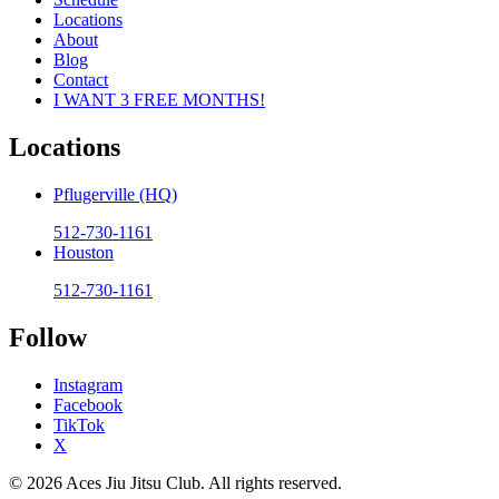
Locations
About
Blog
Contact
I WANT 3 FREE MONTHS!
Locations
Pflugerville (HQ)
512-730-1161
Houston
512-730-1161
Follow
Instagram
Facebook
TikTok
X
© 2026 Aces Jiu Jitsu Club. All rights reserved.