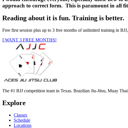
approach to correct form. This is paramount in all fit
Reading about it is fun. Training is better.
Free first session plus up to 3 free months of unlimited training in 
I WANT 3 FREE MONTHS!
The #1 BJJ competition team in Texas. Brazilian Jiu-Jitsu, Muay Tha
Explore
Classes
Schedule
Locations