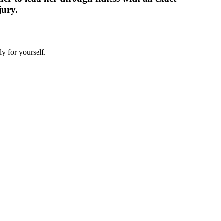
jury.
y for yourself.