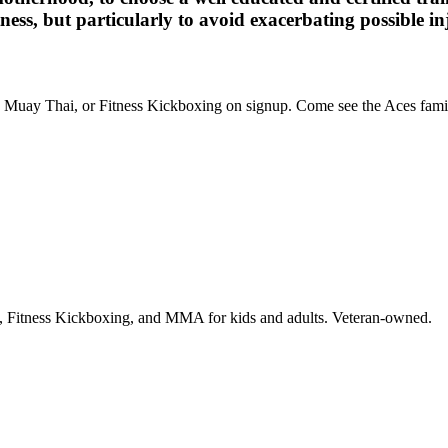
ness, but particularly to avoid exacerbating possible in
BJJ, Muay Thai, or Fitness Kickboxing on signup. Come see the Aces famil
i, Fitness Kickboxing, and MMA for kids and adults. Veteran-owned.