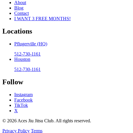
About
Blog
Contact
I WANT 3 FREE MONTHS!
Locations
Pflugerville (HQ)
512-730-1161
Houston
512-730-1161
Follow
Instagram
Facebook
TikTok
X
© 2026 Aces Jiu Jitsu Club. All rights reserved.
Privacy Policy
Terms