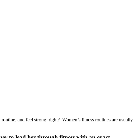
routine, and feel strong, right? Women’s fitness routines are usually
ner to lead her through fitness with an exact