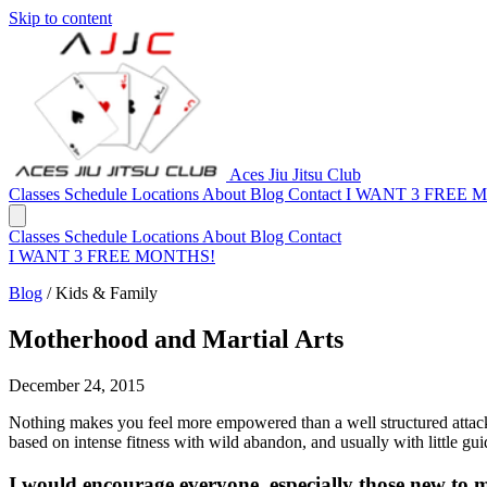
Skip to content
Aces Jiu Jitsu Club
Classes
Schedule
Locations
About
Blog
Contact
I WANT 3 FREE 
Classes
Schedule
Locations
About
Blog
Contact
I WANT 3 FREE MONTHS!
Blog
/
Kids & Family
Motherhood and Martial Arts
December 24, 2015
Nothing makes you feel more empowered than a well­ structured attack s
based on intense fitness with wild abandon, and usually with little gui
I would encourage everyone, especially those new to mo