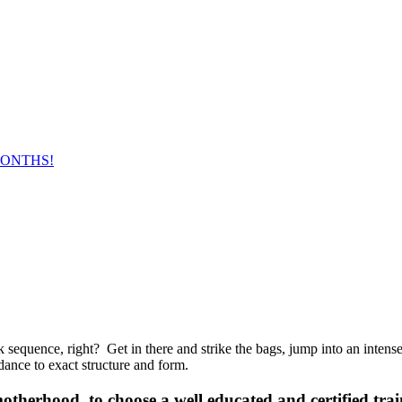
MONTHS!
equence, right? Get in there and strike the bags, jump into an intense 
dance to exact structure and form.
therhood, to choose a well ­educated and certified trai