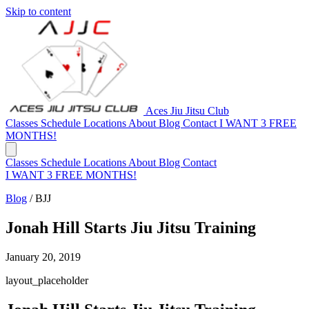
Skip to content
Aces Jiu Jitsu Club
Classes
Schedule
Locations
About
Blog
Contact
I WANT 3 FREE
MONTHS!
Classes
Schedule
Locations
About
Blog
Contact
I WANT 3 FREE MONTHS!
Blog
/
BJJ
Jonah Hill Starts Jiu Jitsu Training
January 20, 2019
layout_placeholder