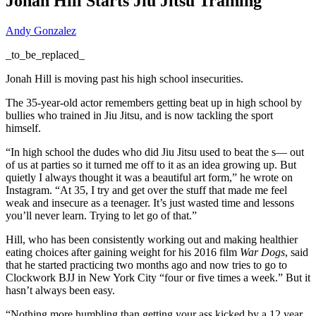
Jonah Hill Starts Jiu Jitsu Training
Andy Gonzalez
_to_be_replaced_
Jonah Hill is moving past his high school insecurities.
The 35-year-old actor remembers getting beat up in high school by
bullies who trained in Jiu Jitsu, and is now tackling the sport
himself.
“In high school the dudes who did Jiu Jitsu used to beat the s— out
of us at parties so it turned me off to it as an idea growing up. But
quietly I always thought it was a beautiful art form,” he wrote on
Instagram. “At 35, I try and get over the stuff that made me feel
weak and insecure as a teenager. It’s just wasted time and lessons
you’ll never learn. Trying to let go of that.”
Hill, who has been consistently working out and making healthier
eating choices after gaining weight for his 2016 film
War Dogs
, said
that he started practicing two months ago and now tries to go to
Clockwork BJJ in New York City “four or five times a week.” But it
hasn’t always been easy.
“Nothing more humbling than getting your ass kicked by a 12 year