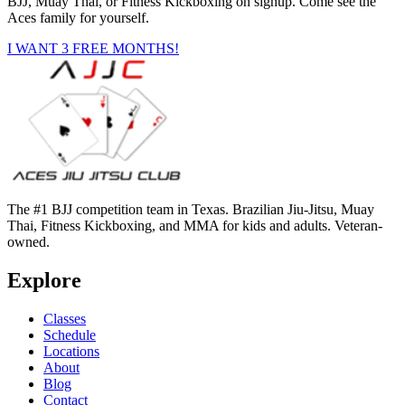
BJJ, Muay Thai, or Fitness Kickboxing on signup. Come see the
Aces family for yourself.
I WANT 3 FREE MONTHS!
The #1 BJJ competition team in Texas. Brazilian Jiu-Jitsu, Muay
Thai, Fitness Kickboxing, and MMA for kids and adults. Veteran-
owned.
Explore
Classes
Schedule
Locations
About
Blog
Contact