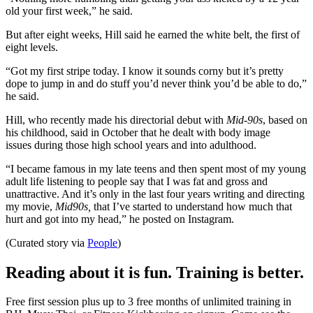
old your first week,” he said.
But after eight weeks, Hill said he earned the white belt, the first of
eight levels.
“Got my first stripe today. I know it sounds corny but it’s pretty
dope to jump in and do stuff you’d never think you’d be able to do,”
he said.
Hill, who recently made his directorial debut with
Mid-90s
, based on
his childhood, said in October that he dealt with body image
issues during those high school years and into adulthood.
“I became famous in my late teens and then spent most of my young
adult life listening to people say that I was fat and gross and
unattractive. And it’s only in the last four years writing and directing
my movie,
Mid90s,
that I’ve started to understand how much that
hurt and got into my head,” he posted on Instagram.
(Curated story via
People
)
Reading about it is fun. Training is better.
Free first session plus up to 3 free months of unlimited training in