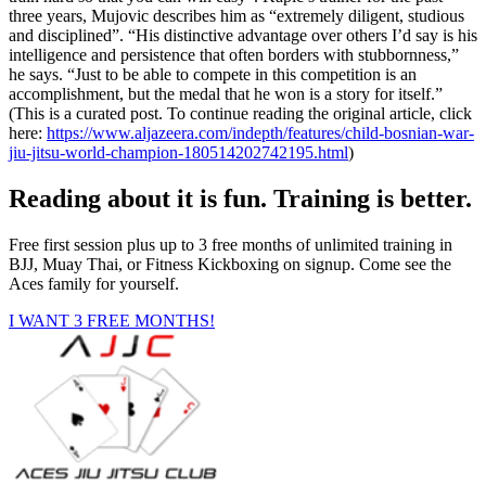
three years, Mujovic describes him as “extremely diligent, studious
and disciplined”. “His distinctive advantage over others I’d say is his
intelligence and persistence that often borders with stubbornness,”
he says. “Just to be able to compete in this competition is an
accomplishment, but the medal that he won is a story for itself.”
(This is a curated post. To continue reading the original article, click
here:
https://www.aljazeera.com/indepth/features/child-bosnian-war-
jiu-jitsu-world-champion-180514202742195.html
)
Reading about it is fun. Training is better.
Free first session plus up to 3 free months of unlimited training in
BJJ, Muay Thai, or Fitness Kickboxing on signup. Come see the
Aces family for yourself.
I WANT 3 FREE MONTHS!