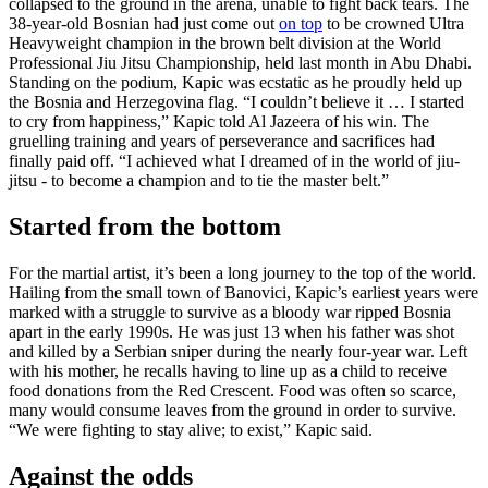
collapsed to the ground in the arena, unable to fight back tears. The
38-year-old Bosnian had just come out
on top
to be crowned Ultra
Heavyweight champion in the brown belt division at the World
Professional Jiu Jitsu Championship, held last month in Abu Dhabi.
Standing on the podium, Kapic was ecstatic as he proudly held up
the Bosnia and Herzegovina flag. “I couldn’t believe it … I started
to cry from happiness,” Kapic told Al Jazeera of his win. The
gruelling training and years of perseverance and sacrifices had
finally paid off. “I achieved what I dreamed of in the world of jiu-
jitsu - to become a champion and to tie the master belt.”
Started from the bottom
For the martial artist, it’s been a long journey to the top of the world.
Hailing from the small town of Banovici, Kapic’s earliest years were
marked with a struggle to survive as a bloody war ripped Bosnia
apart in the early 1990s. He was just 13 when his father was shot
and killed by a Serbian sniper during the nearly four-year war. Left
with his mother, he recalls having to line up as a child to receive
food donations from the Red Crescent. Food was often so scarce,
many would consume leaves from the ground in order to survive.
“We were fighting to stay alive; to exist,” Kapic said.
Against the odds