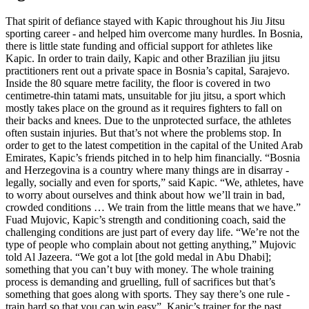
That spirit of defiance stayed with Kapic throughout his Jiu Jitsu
sporting career - and helped him overcome many hurdles. In Bosnia,
there is little state funding and official support for athletes like
Kapic. In order to train daily, Kapic and other Brazilian jiu jitsu
practitioners rent out a private space in Bosnia’s capital, Sarajevo.
Inside the 80 square metre facility, the floor is covered in two
centimetre-thin tatami mats, unsuitable for jiu jitsu, a sport which
mostly takes place on the ground as it requires fighters to fall on
their backs and knees. Due to the unprotected surface, the athletes
often sustain injuries. But that’s not where the problems stop. In
order to get to the latest competition in the capital of the United Arab
Emirates, Kapic’s friends pitched in to help him financially. “Bosnia
and Herzegovina is a country where many things are in disarray -
legally, socially and even for sports,” said Kapic. “We, athletes, have
to worry about ourselves and think about how we’ll train in bad,
crowded conditions … We train from the little means that we have.”
Fuad Mujovic, Kapic’s strength and conditioning coach, said the
challenging conditions are just part of every day life. “We’re not the
type of people who complain about not getting anything,” Mujovic
told Al Jazeera. “We got a lot [the gold medal in Abu Dhabi];
something that you can’t buy with money. The whole training
process is demanding and gruelling, full of sacrifices but that’s
something that goes along with sports. They say there’s one rule -
train hard so that you can win easy”. Kapic’s trainer for the past