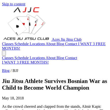
Skip to content
Aces Jiu Jitsu Club
Classes
Schedule
Locations
About
Blog
Contact
I WANT 3 FREE
MONTHS!
Classes
Schedule
Locations
About
Blog
Contact
I WANT 3 FREE MONTHS!
Blog
/
BJJ
Jiu Jitsu Athlete Survives Bosnian War as
Child to Become World Champion
May 18, 2018
As the crowd cheered and clapped from the stands, Almir Kapic