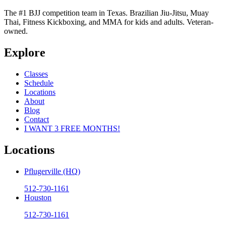
The #1 BJJ competition team in Texas. Brazilian Jiu-Jitsu, Muay
Thai, Fitness Kickboxing, and MMA for kids and adults. Veteran-
owned.
Explore
Classes
Schedule
Locations
About
Blog
Contact
I WANT 3 FREE MONTHS!
Locations
Pflugerville (HQ)
512-730-1161
Houston
512-730-1161