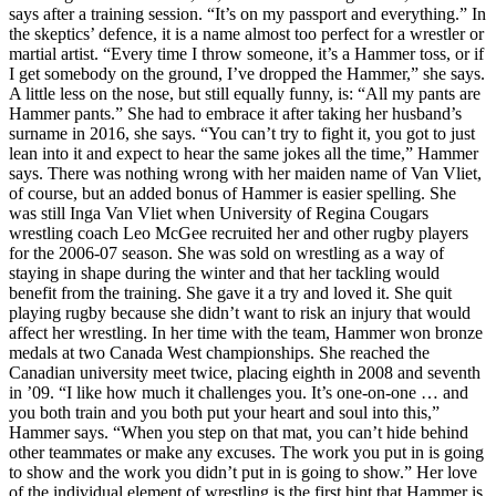
says after a training session. “It’s on my passport and everything.” In
the skeptics’ defence, it is a name almost too perfect for a wrestler or
martial artist. “Every time I throw someone, it’s a Hammer toss, or if
I get somebody on the ground, I’ve dropped the Hammer,” she says.
A little less on the nose, but still equally funny, is: “All my pants are
Hammer pants.” She had to embrace it after taking her husband’s
surname in 2016, she says. “You can’t try to fight it, you got to just
lean into it and expect to hear the same jokes all the time,” Hammer
says. There was nothing wrong with her maiden name of Van Vliet,
of course, but an added bonus of Hammer is easier spelling. She
was still Inga Van Vliet when University of Regina Cougars
wrestling coach Leo McGee recruited her and other rugby players
for the 2006-07 season. She was sold on wrestling as a way of
staying in shape during the winter and that her tackling would
benefit from the training. She gave it a try and loved it. She quit
playing rugby because she didn’t want to risk an injury that would
affect her wrestling. In her time with the team, Hammer won bronze
medals at two Canada West championships. She reached the
Canadian university meet twice, placing eighth in 2008 and seventh
in ’09. “I like how much it challenges you. It’s one-on-one … and
you both train and you both put your heart and soul into this,”
Hammer says. “When you step on that mat, you can’t hide behind
other teammates or make any excuses. The work you put in is going
to show and the work you didn’t put in is going to show.” Her love
of the individual element of wrestling is the first hint that Hammer is