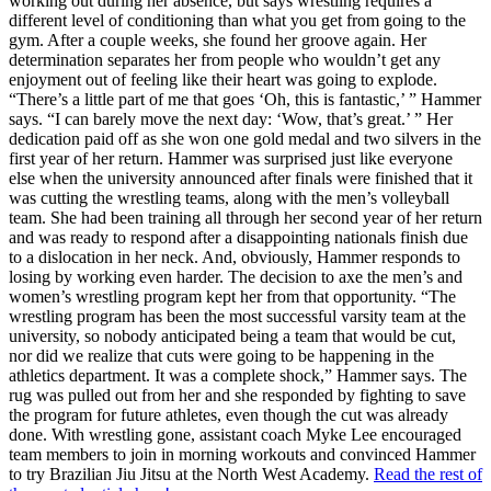
working out during her absence, but says wrestling requires a
different level of conditioning than what you get from going to the
gym. After a couple weeks, she found her groove again. Her
determination separates her from people who wouldn’t get any
enjoyment out of feeling like their heart was going to explode.
“There’s a little part of me that goes ‘Oh, this is fantastic,’ ” Hammer
says. “I can barely move the next day: ‘Wow, that’s great.’ ” Her
dedication paid off as she won one gold medal and two silvers in the
first year of her return. Hammer was surprised just like everyone
else when the university announced after finals were finished that it
was cutting the wrestling teams, along with the men’s volleyball
team. She had been training all through her second year of her return
and was ready to respond after a disappointing nationals finish due
to a dislocation in her neck. And, obviously, Hammer responds to
losing by working even harder. The decision to axe the men’s and
women’s wrestling program kept her from that opportunity. “The
wrestling program has been the most successful varsity team at the
university, so nobody anticipated being a team that would be cut,
nor did we realize that cuts were going to be happening in the
athletics department. It was a complete shock,” Hammer says. The
rug was pulled out from her and she responded by fighting to save
the program for future athletes, even though the cut was already
done. With wrestling gone, assistant coach Myke Lee encouraged
team members to join in morning workouts and convinced Hammer
to try Brazilian Jiu Jitsu at the North West Academy.
Read the rest of