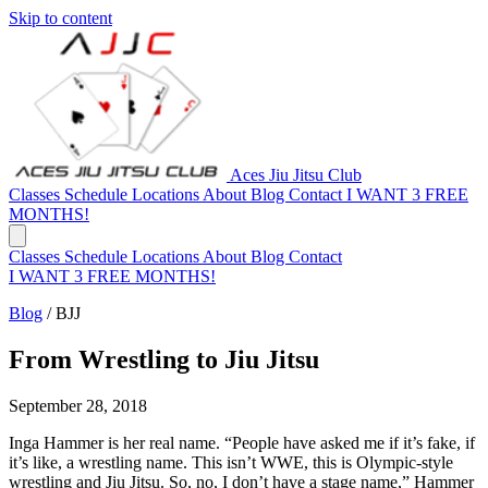
Skip to content
Aces Jiu Jitsu Club
Classes
Schedule
Locations
About
Blog
Contact
I WANT 3 FREE
MONTHS!
Classes
Schedule
Locations
About
Blog
Contact
I WANT 3 FREE MONTHS!
Blog
/
BJJ
From Wrestling to Jiu Jitsu
September 28, 2018
Inga Hammer is her real name. “People have asked me if it’s fake, if
it’s like, a wrestling name. This isn’t WWE, this is Olympic-style
wrestling and Jiu Jitsu. So, no, I don’t have a stage name,” Hammer