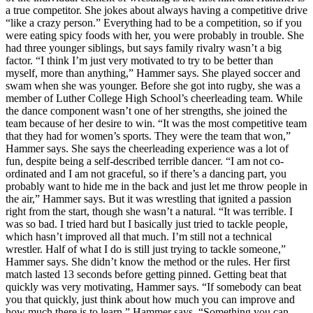
a true competitor. She jokes about always having a competitive drive
“like a crazy person.” Everything had to be a competition, so if you
were eating spicy foods with her, you were probably in trouble. She
had three younger siblings, but says family rivalry wasn’t a big
factor. “I think I’m just very motivated to try to be better than
myself, more than anything,” Hammer says. She played soccer and
swam when she was younger. Before she got into rugby, she was a
member of Luther College High School’s cheerleading team. While
the dance component wasn’t one of her strengths, she joined the
team because of her desire to win. “It was the most competitive team
that they had for women’s sports. They were the team that won,”
Hammer says. She says the cheerleading experience was a lot of
fun, despite being a self-described terrible dancer. “I am not co-
ordinated and I am not graceful, so if there’s a dancing part, you
probably want to hide me in the back and just let me throw people in
the air,” Hammer says. But it was wrestling that ignited a passion
right from the start, though she wasn’t a natural. “It was terrible. I
was so bad. I tried hard but I basically just tried to tackle people,
which hasn’t improved all that much. I’m still not a technical
wrestler. Half of what I do is still just trying to tackle someone,”
Hammer says. She didn’t know the method or the rules. Her first
match lasted 13 seconds before getting pinned. Getting beat that
quickly was very motivating, Hammer says. “If somebody can beat
you that quickly, just think about how much you can improve and
how much there is to learn,” Hammer says. “Something you can