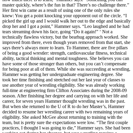
master quickly, where’s the fun in that? There’s no challenge there.”
Her first win came as a result of using one of the only rules she
knew: You get a point knocking your opponent out of the circle. “I
picked the girl up and I would walk her out to the edge and basically
drop her and I got a point,” Hammer says. “Leo laughed and he had
tears streaming down his face, going “Do it again!” ‘ Not a
technically flawless victory, but the bearhug approach worked. She
improved from there, even though years removed from that start, she
says there’s always more to learn. To Hammer, there are five pillars
of being a good wrestler: strength, cardiovascular fitness, technical
ability, tactical thinking and mental toughness. She believes you can
have some of those stronger than others, but you can’t compensate
for being poor at all of them. While she was succeeding at wrestling,
Hammer was getting her undergraduate engineering degree. She
took her time finishing and stretched out her last year of classes to
use another year of wrestling eligibility. She was already working
full-time at engineering firm Clifton Associates during the 2008-09
season. After finishing her degree and carrying on with her life and
career, for seven years Hammer thought wrestling was in the past.
But when she returned to the U of R to do her Master’s, Hammer
decided to resume her wrestling career with two remaining years of
eligibility. She asked McGee about returning to training with the
team, but is pretty sure the expectations were low. “The first couple
practices, I thought I was going to die,” Hammer says. She had been