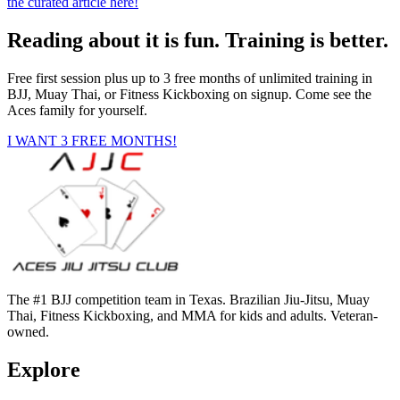
the curated article here!
Reading about it is fun. Training is better.
Free first session plus up to 3 free months of unlimited training in
BJJ, Muay Thai, or Fitness Kickboxing on signup. Come see the
Aces family for yourself.
I WANT 3 FREE MONTHS!
The #1 BJJ competition team in Texas. Brazilian Jiu-Jitsu, Muay
Thai, Fitness Kickboxing, and MMA for kids and adults. Veteran-
owned.
Explore