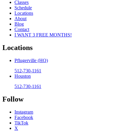
Classes
Schedule
Locations
About
Blog
Contact
I WANT 3 FREE MONTHS!
Locations
Pflugerville (HQ)
512-730-1161
Houston
512-730-1161
Follow
Instagram
Facebook
TikTok
X