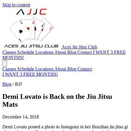
Skip to content
Aces Jiu Jitsu Club
Classes
Schedule
Locations
About
Blog
Contact
I WANT 3 FREE
MONTHS!
Classes
Schedule
Locations
About
Blog
Contact
I WANT 3 FREE MONTHS!
Blog
/
BJJ
Demi Lovato is Back on the Jiu Jitsu
Mats
December 14, 2018
Demi Lovato posted a photo to Instagram in her Brazilian jiu jitsu gi