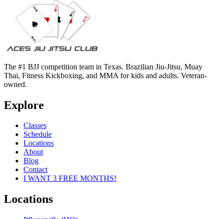
The #1 BJJ competition team in Texas. Brazilian Jiu-Jitsu, Muay
Thai, Fitness Kickboxing, and MMA for kids and adults. Veteran-
owned.
Explore
Classes
Schedule
Locations
About
Blog
Contact
I WANT 3 FREE MONTHS!
Locations