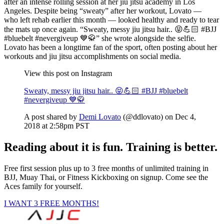
after an intense rolling session at her jiu jitsu academy in Los
Angeles. Despite being “sweaty” after her workout, Lovato —
who left rehab earlier this month — looked healthy and ready to tear
the mats up once again. “Sweaty, messy jiu jitsu hair.. 😝💪🏻 #BJJ
#bluebelt #nevergiveup 💙🥋” she wrote alongside the selfie.
Lovato has been a longtime fan of the sport, often posting about her
workouts and jiu jitsu accomplishments on social media.
View this post on Instagram
Sweaty, messy jiu jitsu hair.. 😝💪🏻 #BJJ #bluebelt
#nevergiveup 💙🥋
A post shared by
Demi Lovato
(@ddlovato) on Dec 4,
2018 at 2:58pm PST
Reading about it is fun. Training is better.
Free first session plus up to 3 free months of unlimited training in
BJJ, Muay Thai, or Fitness Kickboxing on signup. Come see the
Aces family for yourself.
I WANT 3 FREE MONTHS!