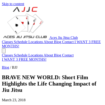
Skip to content
Aces Jiu Jitsu Club
Classes
Schedule
Locations
About
Blog
Contact
I WANT 3 FREE
MONTHS!
Classes
Schedule
Locations
About
Blog
Contact
I WANT 3 FREE MONTHS!
Blog
/
BJJ
BRAVE NEW WORLD: Short Film
Highlights the Life Changing Impact of
Jiu Jitsu
March 23, 2018