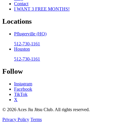
Contact
I WANT 3 FREE MONTHS!
Locations
Pflugerville (HQ)
512-730-1161
Houston
512-730-1161
Follow
Instagram
Facebook
TikTok
X
© 2026 Aces Jiu Jitsu Club. All rights reserved.
Privacy Policy
Terms