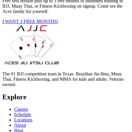
Free first session plus up to 3 free months of unlimited training in
BJJ, Muay Thai, or Fitness Kickboxing on signup. Come see the
Aces family for yourself.
I WANT 3 FREE MONTHS!
The #1 BJJ competition team in Texas. Brazilian Jiu-Jitsu, Muay
Thai, Fitness Kickboxing, and MMA for kids and adults. Veteran-
owned.
Explore
Classes
Schedule
Locations
About
Blog