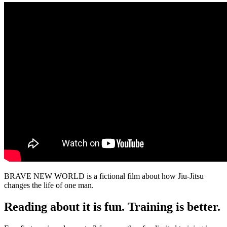
BRAVE NEW WORLD is a fictional film about how Jiu-Jitsu
changes the life of one man.
Reading about it is fun. Training is better.