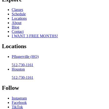
Classes
Schedule
Locations
About
Blog
Contact
I WANT 3 FREE MONTHS!
Locations
Pflugerville (HQ)
512-730-1161
Houston
512-730-1161
Follow
Instagram
Facebook
TikTok