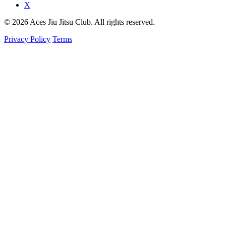
X
© 2026 Aces Jiu Jitsu Club. All rights reserved.
Privacy Policy
Terms