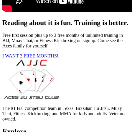
Reading about it is fun. Training is better.
Free first session plus up to 3 free months of unlimited training in
BJJ, Muay Thai, or Fitness Kickboxing on signup. Come see the
Aces family for yourself.
I WANT 3 FREE MONTHS!
The #1 BJJ competition team in Texas. Brazilian Jiu-Jitsu, Muay
Thai, Fitness Kickboxing, and MMA for kids and adults. Veteran-
owned.
Explore