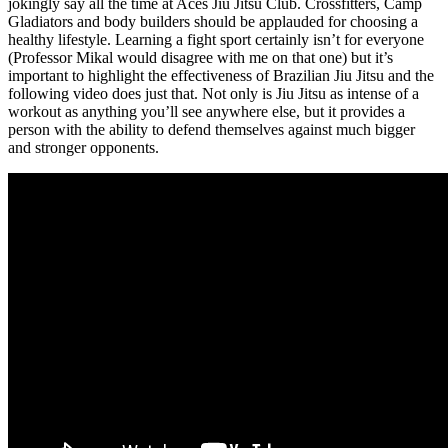
jokingly say all the time at Aces Jiu Jitsu Club. Crossfitters, Camp
Gladiators and body builders should be applauded for choosing a
healthy lifestyle. Learning a fight sport certainly isn’t for everyone
(Professor Mikal would disagree with me on that one) but it’s
important to highlight the effectiveness of Brazilian Jiu Jitsu and the
following video does just that. Not only is Jiu Jitsu as intense of a
workout as anything you’ll see anywhere else, but it provides a
person with the ability to defend themselves against much bigger
and stronger opponents.