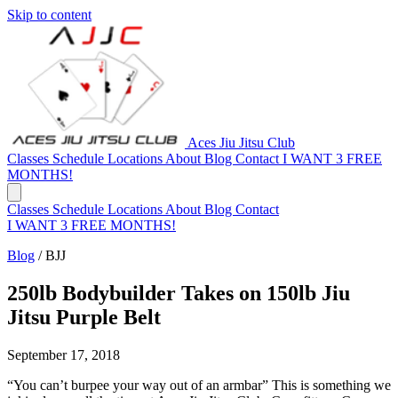
Skip to content
Aces Jiu Jitsu Club
Classes
Schedule
Locations
About
Blog
Contact
I WANT 3 FREE
MONTHS!
Classes
Schedule
Locations
About
Blog
Contact
I WANT 3 FREE MONTHS!
Blog
/
BJJ
250lb Bodybuilder Takes on 150lb Jiu
Jitsu Purple Belt
September 17, 2018
“You can’t burpee your way out of an armbar” This is something we