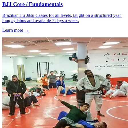
BJJ Core / Fundamentals
Brazilian Jiu-Jitsu classes for all levels, taught on a structured year-
long syllabus and available 7 days a week.
Learn more →