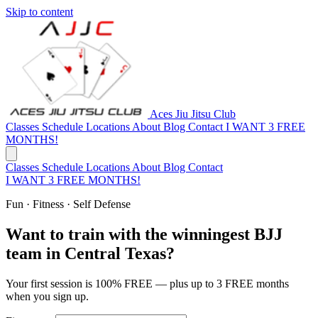
Skip to content
Aces Jiu Jitsu Club
Classes
Schedule
Locations
About
Blog
Contact
I WANT 3 FREE
MONTHS!
Classes
Schedule
Locations
About
Blog
Contact
I WANT 3 FREE MONTHS!
Fun · Fitness · Self Defense
Want to train with the winningest BJJ
team in Central Texas?
Your first session is 100% FREE — plus up to 3 FREE months
when you sign up.