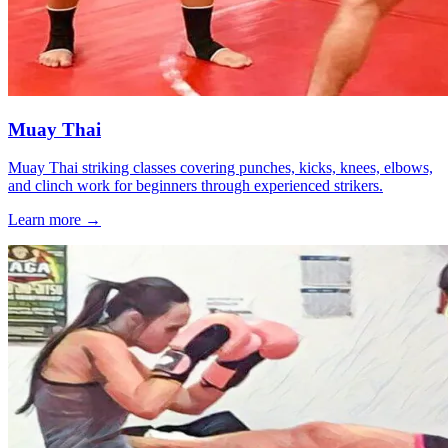
Muay Thai
Muay Thai striking classes covering punches, kicks, knees, elbows,
and clinch work for beginners through experienced strikers.
Learn more →