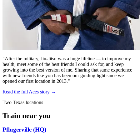
"After the military, Jiu-Jitsu was a huge lifeline — to improve my
health, meet some of the best friends I could ask for, and keep
growing into the best version of me. Sharing that same experience
with new friends like you has been our guiding light since we
opened our first location in 2013."
Read the full Aces story →
Two Texas locations
Train near you
Pflugerville (HQ)