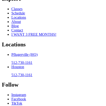
Classes
Schedule
Locations
About
Blog
Contact
I WANT 3 FREE MONTHS!
Locations
Pflugerville (HQ)
512-730-1161
Houston
512-730-1161
Follow
Instagram
Facebook
TikTok