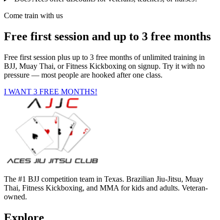
Come train with us
Free first session and up to 3 free months
Free first session plus up to 3 free months of unlimited training in
BJJ, Muay Thai, or Fitness Kickboxing on signup. Try it with no
pressure — most people are hooked after one class.
I WANT 3 FREE MONTHS!
The #1 BJJ competition team in Texas. Brazilian Jiu-Jitsu, Muay
Thai, Fitness Kickboxing, and MMA for kids and adults. Veteran-
owned.
Explore