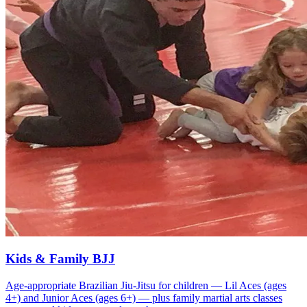
Kids & Family BJJ
Age-appropriate Brazilian Jiu-Jitsu for children — Lil Aces (ages
4+) and Junior Aces (ages 6+) — plus family martial arts classes