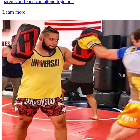
parents and kids can attend together.
Learn more →