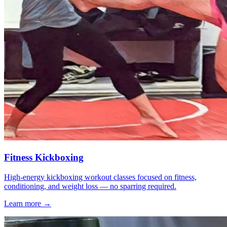
Fitness Kickboxing
High-energy kickboxing workout classes focused on fitness,
conditioning, and weight loss — no sparring required.
Learn more →