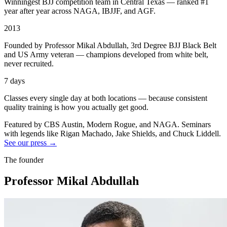
Winningest BJJ competition team in Central Texas — ranked #1
year after year across NAGA, IBJJF, and AGF.
2013
Founded by Professor Mikal Abdullah, 3rd Degree BJJ Black Belt
and US Army veteran — champions developed from white belt,
never recruited.
7 days
Classes every single day at both locations — because consistent
quality training is how you actually get good.
Featured by CBS Austin, Modern Rogue, and NAGA. Seminars
with legends like Rigan Machado, Jake Shields, and Chuck Liddell.
See our press →
The founder
Professor Mikal Abdullah