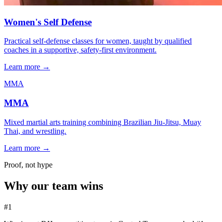
Women's Self Defense
Practical self-defense classes for women, taught by qualified
coaches in a supportive, safety-first environment.
Learn more →
MMA
MMA
Mixed martial arts training combining Brazilian Jiu-Jitsu, Muay
Thai, and wrestling.
Learn more →
Proof, not hype
Why our team wins
#1