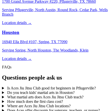
1700 Grand Avenue Parkway #220, Pflugerville, TX 78660
Serving Pflugerville, North Austin, Round Rock, Cedar Park, Wells
Branch
Location details →
Houston
16940 Ella Blvd #107, Spring, TX 77090
Serving Spring, North Houston, The Woodlands, Klein
Location details →
FAQs
Questions people ask us
Is Aces Jiu Jitsu Club good for beginners in Pflugerville?
Do you teach kids' martial arts in Houston?
What martial arts does Aces Jiu Jitsu Club teach?
How much does the first class cost?
Where are Aces Jiu Jitsu Club locations?
Does Aces offer discounts for veterans, teachers, or nurses?