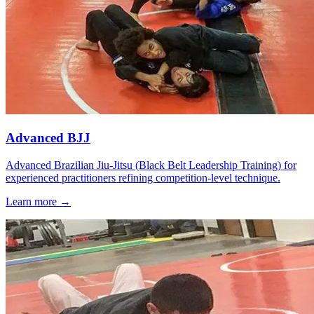
Advanced BJJ
Advanced Brazilian Jiu-Jitsu (Black Belt Leadership Training) for
experienced practitioners refining competition-level technique.
Learn more →