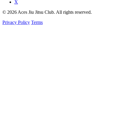
X
© 2026 Aces Jiu Jitsu Club. All rights reserved.
Privacy Policy
Terms