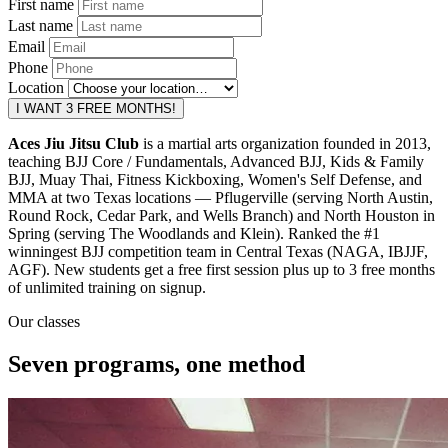
First name
Last name
Email
Phone
Location
I WANT 3 FREE MONTHS!
Aces Jiu Jitsu Club
is a martial arts organization founded in 2013,
teaching BJJ Core / Fundamentals, Advanced BJJ, Kids & Family
BJJ, Muay Thai, Fitness Kickboxing, Women's Self Defense, and
MMA at two Texas locations — Pflugerville (serving North Austin,
Round Rock, Cedar Park, and Wells Branch) and North Houston in
Spring (serving The Woodlands and Klein). Ranked the #1
winningest BJJ competition team in Central Texas (NAGA, IBJJF,
AGF). New students get a free first session plus up to 3 free months
of unlimited training on signup.
Our classes
Seven programs, one method